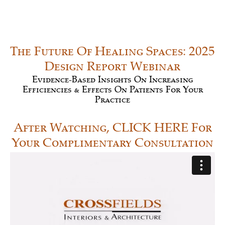
The Future Of Healing Spaces: 2025
Design Report Webinar
Evidence-Based Insights On Increasing
Efficiencies & Effects On Patients For Your
Practice
After Watching, CLICK HERE For
Your Complimentary Consultation