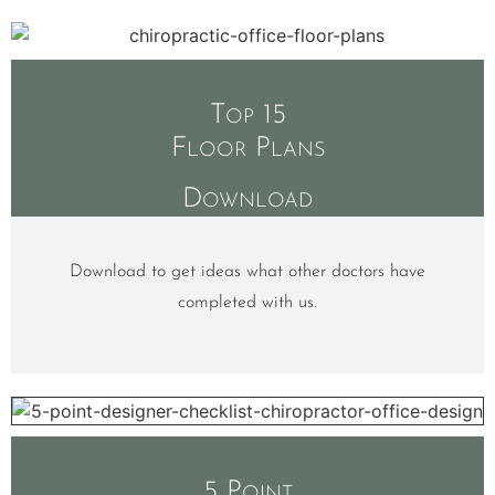
Top 15
Floor Plans
Download
Download to get ideas what other doctors have
completed with us.
5 Point