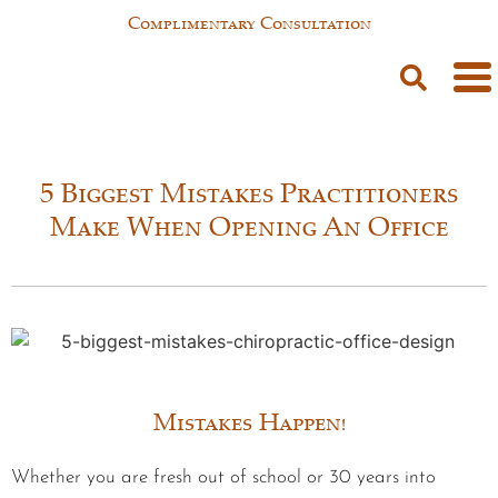
Complimentary Consultation
5 Biggest Mistakes Practitioners
Make When Opening An Office
Mistakes Happen!
Whether you are fresh out of school or 30 years into