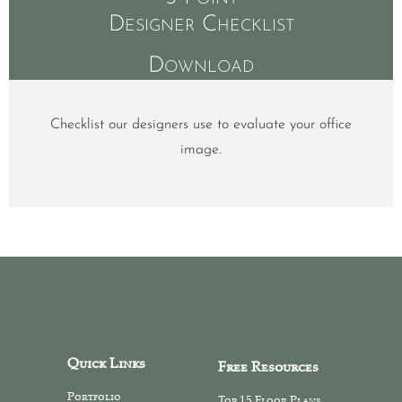
Designer Checklist
Download
Checklist our designers use to evaluate your office
image.
Quick Links
Free Resources
Portfolio
Top 15 Floor Plans