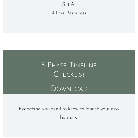
Get All
4 Free Resources
5 Phase Timeline
Checklist
Download
Everything you need to know to launch your new
business.