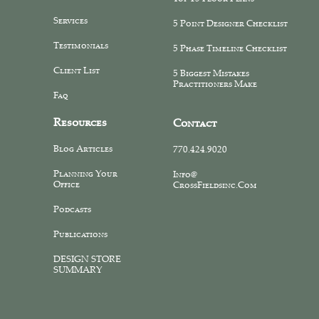
Services
5 Point Designer Checklist
Testimonials
5 Phase Timeline Checklist
Client List
5 Biggest Mistakes
Practitioners Make
Faq
Resources
Contact
Blog Articles
770.424.9020
Planning Your
Info@
Office
CrossFieldsinc.com
Podcasts
Publications
DESIGN STORE
SUMMARY