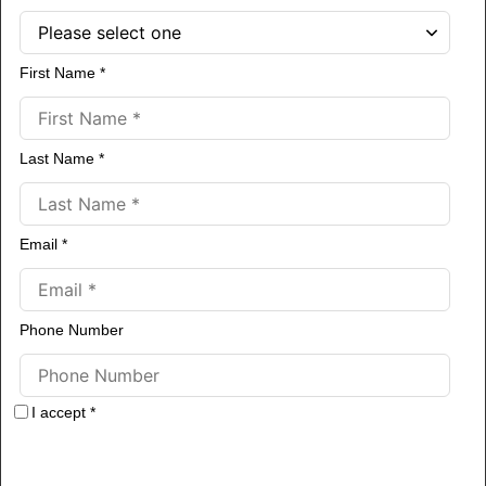
First Name *
Last Name *
Email *
Phone Number
I accept *
By obtaining our free resources you agree to receive more information
about our services.
Your information is collected for the sole purpose of
providing services described on this website. Your private information is