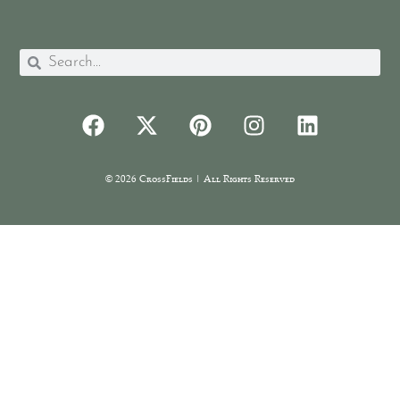
© 2026 CrossFields | All Rights Reserved