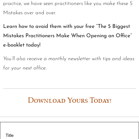
practice, we have seen practitioners like you make these 5
Mistakes over and over.
Learn how to avoid them with your free “The 5 Biggest
Mistakes Practitioners Make When Opening an Office”
e-booklet today!
You’ll also receive a monthly newsletter with tips and ideas
for your next office.
Download Yours Today!
Title