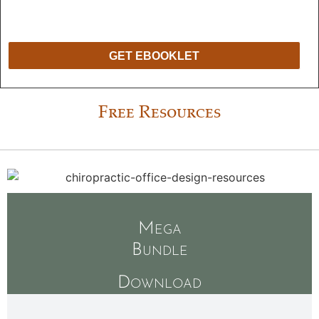
held in strict confidence. We will never release, share, or sell your
information to any other entities. We hate spam too!
You may unsubscribe at
any time.
GET EBOOKLET
Free Resources
Mega
Bundle
Download