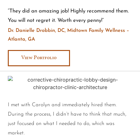
“They did an amazing job! Highly recommend them.
You will not regret it. Worth every penny!”
Dr. Danielle Drobbin, DC, Midtown Family Wellness –
Atlanta, GA
View Portfolio
I met with Carolyn and immediately hired them.
During the process, I didn’t have to think that much,
just focused on what I needed to do, which was
market.