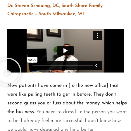
Dr. Steven Scheuing, DC, South Shore Family
Chiropractic – South Milwaukee, WI
New patients have come in [to the new office] that
were like pulling teeth to get in before. They don’t
second guess you or fuss about the money, which helps
the business.
You need to dress like the person you want
to be. I already feel more successful. I don’t know how
we would have designed anything better.