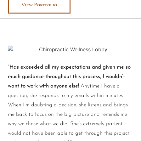
View Portfolio
“Has exceeded all my expectations and given me so
much guidance throughout this process, I wouldn’t
want to work with anyone else!
Anytime I have a
question, she responds to my emails within minutes.
When I’m doubting a decision, she listens and brings
me back to focus on the big picture and reminds me
why we chose what we did. She’s extremely patient. I
would not have been able to get through this project