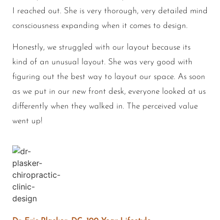
I reached out. She is very thorough, very detailed mind
consciousness expanding when it comes to design.
Honestly, we struggled with our layout because its
kind of an unusual layout. She was very good with
figuring out the best way to layout our space. As soon
as we put in our new front desk, everyone looked at us
differently when they walked in. The perceived value
went up!