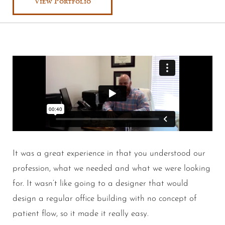
View Portfolio
It was a great experience in that you understood our
profession, what we needed and what we were looking
for. It wasn’t like going to a designer that would
design a regular office building with no concept of
patient flow, so it made it really easy.