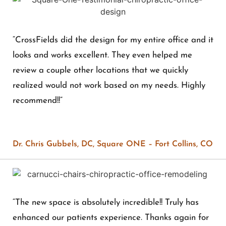
“CrossFields did the design for my entire office and it
looks and works excellent. They even helped me
review a couple other locations that we quickly
realized would not work based on my needs. Highly
recommend!!”
Dr. Chris Gubbels, DC, Square ONE – Fort Collins, CO
“The new space is absolutely incredible!! Truly has
enhanced our patients experience. Thanks again for