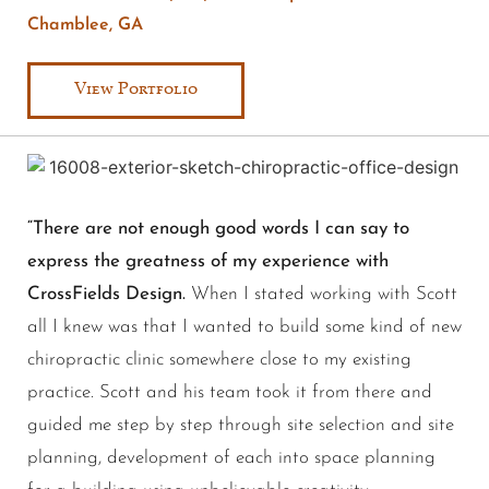
Chamblee, GA
View Portfolio
“There are not enough good words I can say to
express the greatness of my experience with
CrossFields Design.
When I stated working with Scott
all I knew was that I wanted to build some kind of new
chiropractic clinic somewhere close to my existing
practice. Scott and his team took it from there and
guided me step by step through site selection and site
planning, development of each into space planning