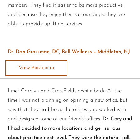
members. They find it easier to be more productive
and because they enjoy their surroundings, they are
able to provide uplifting services.
Dr. Dan Grossman, DC, Bell Wellness – Middleton, NJ
View Portfolio
I met Carolyn and CrossFields awhile back. At the
time I was not planning on opening a new office. But
saw that they had beautiful offices and worked with
and designed some of our friends’ offices.
Dr. Cory and
I had decided to move locations and get serious
about practice next level. They were the natural call.