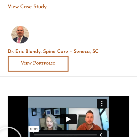
View Case Study
Dr. Eric Blundy, Spine Care – Seneca, SC
View Portfolio