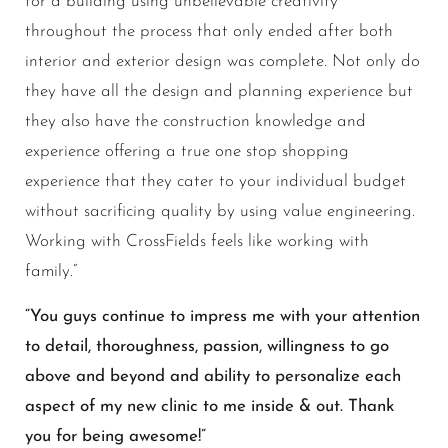
for a building using unbelievable creativity
throughout the process that only ended after both
interior and exterior design was complete. Not only do
they have all the design and planning experience but
they also have the construction knowledge and
experience offering a true one stop shopping
experience that they cater to your individual budget
without sacrificing quality by using value engineering.
Working with CrossFields feels like working with
family.”
“You guys continue to impress me with your attention
to detail, thoroughness, passion, willingness to go
above and beyond and ability to personalize each
aspect of my new clinic to me inside & out. Thank
you for being awesome!”