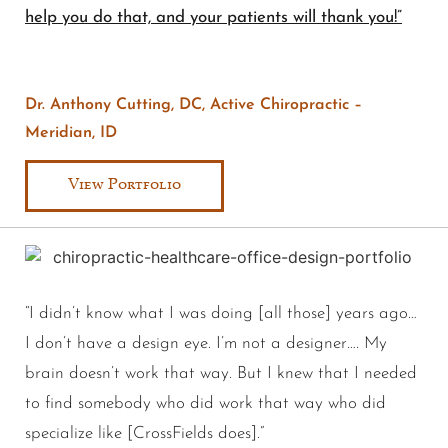
help you do that, and your patients will thank you!”
Dr. Anthony Cutting, DC, Active Chiropractic –
Meridian, ID
View Portfolio
“I didn’t know what I was doing [all those] years ago…
I don’t have a design eye. I’m not a designer…. My
brain doesn’t work that way. But I knew that I needed
to find somebody who did work that way who did
specialize like [CrossFields does].”