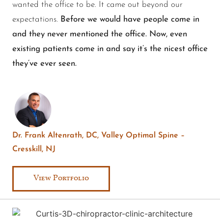
wanted the office to be. It came out beyond our
expectations.
Before we would have people come in
and they never mentioned the office. Now, even
existing patients come in and say it’s the nicest office
they’ve ever seen.
Dr. Frank Altenrath, DC, Valley Optimal Spine –
Cresskill, NJ
View Portfolio