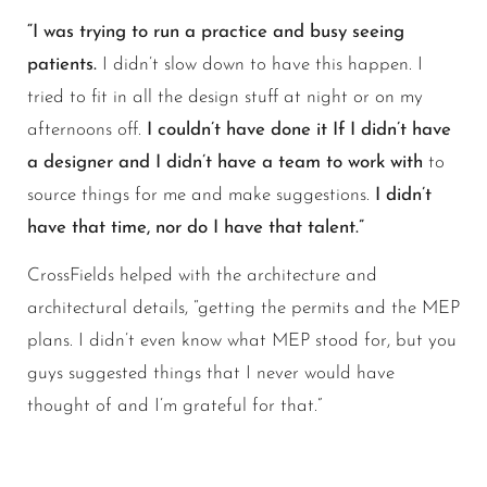
“I was trying to run a practice and busy seeing
patients.
I didn’t slow down to have this happen. I
tried to fit in all the design stuff at night or on my
afternoons off.
I couldn’t have done it If I didn’t have
a designer and I didn’t have a team to work with
to
source things for me and make suggestions.
I didn’t
have that time, nor do I have that talent.”
CrossFields helped with the architecture and
architectural details, “getting the permits and the MEP
plans. I didn’t even know what MEP stood for, but you
guys suggested things that I never would have
thought of and I’m grateful for that.”