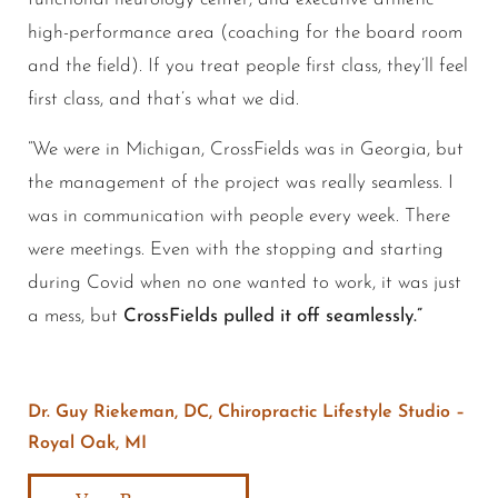
high-performance area (coaching for the board room
and the field). If you treat people first class, they’ll feel
first class, and that’s what we did.
“We were in Michigan, CrossFields was in Georgia, but
the management of the project was really seamless. I
was in communication with people every week. There
were meetings. Even with the stopping and starting
during Covid when no one wanted to work, it was just
a mess, but
CrossFields pulled it off seamlessly.”
Dr. Guy Riekeman, DC, Chiropractic Lifestyle Studio –
Royal Oak, MI