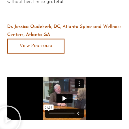
without her, I’m so grateful.”
Dr. Jessica Oudekerk, DC, Atlanta Spine and Wellness
Centers, Atlanta GA
View Portfolio