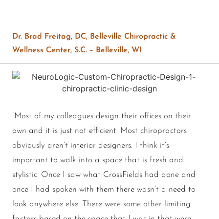
Dr. Brad Freitag, DC, Belleville Chiropractic &
Wellness Center, S.C. – Belleville, WI
“Most of my colleagues design their offices on their
own and it is just not efficient. Most chiropractors
obviously aren’t interior designers. I think it’s
important to walk into a space that is fresh and
stylistic. Once I saw what CrossFields had done and
once I had spoken with them there wasn’t a need to
look anywhere else. There were some other limiting
factors based on the space that I was in that were