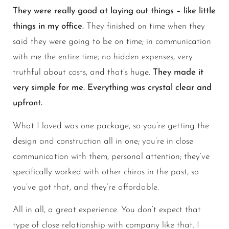
They were really good at laying out things – like little
things in my office.
They finished on time when they
said they were going to be on time; in communication
with me the entire time; no hidden expenses, very
truthful about costs, and that’s huge.
They made it
very simple for me. Everything was crystal clear and
upfront.
What I loved was one package, so you’re getting the
design and construction all in one; you’re in close
communication with them, personal attention; they’ve
specifically worked with other chiros in the past, so
you’ve got that, and they’re affordable.
All in all, a great experience. You don’t expect that
type of close relationship with company like that. I