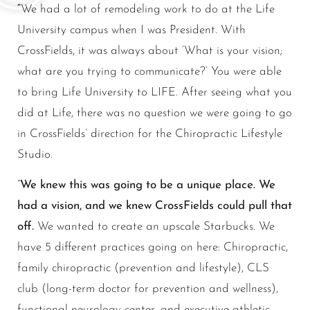
“
We had a lot of remodeling work to do at the Life
University campus when I was President. With
CrossFields, it was always about ‘What is your vision;
what are you trying to communicate?’ You were able
to bring Life University to LIFE. After seeing what you
did at Life, there was no question we were going to go
in CrossFields’ direction for the Chiropractic Lifestyle
Studio.
“
We knew this was going to be a unique place. We
had a vision, and we knew CrossFields could pull that
off.
We wanted to create an upscale Starbucks. We
have 5 different practices going on here: Chiropractic,
family chiropractic (prevention and lifestyle), CLS
club (long-term doctor for prevention and wellness),
functional neurology center, and executive athletic