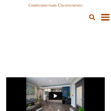
Complimentary Consultation
Testimonials