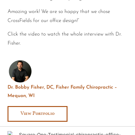
Amazing work! We are so happy that we chose
CrossFields for our office design!”
Click the video to watch the whole interview with Dr.
Fisher.
Dr. Bobby Fisher, DC, Fisher Family Chiropractic –
Mequon, WI
View Portfolio