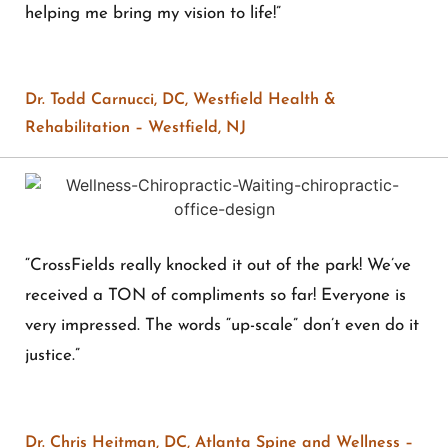
helping me bring my vision to life!”
Dr. Todd Carnucci, DC, Westfield Health &
Rehabilitation – Westfield, NJ
“CrossFields really knocked it out of the park! We’ve
received a TON of compliments so far! Everyone is
very impressed. The words “up-scale” don’t even do it
justice.”
Dr. Chris Heitman, DC, Atlanta Spine and Wellness –