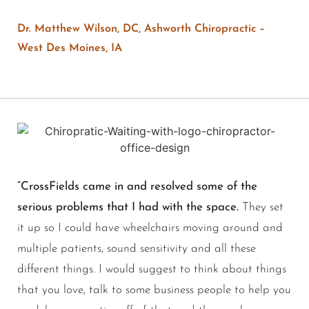
Dr. Matthew Wilson, DC, Ashworth Chiropractic –
West Des Moines, IA
“CrossFields came in and resolved some of the
serious problems that I had with the space.
They set
it up so I could have wheelchairs moving around and
multiple patients, sound sensitivity and all these
different things. I would suggest to think about things
that you love, talk to some business people to help you