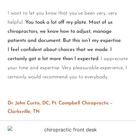
I want to let you know that you’ve been very, very
helpful.
You took a lot off my plate. Most of us
chiropractors, we know how to adjust, manage
patients and document. But this isn’t my expertise.
I feel confident about choices that we made. I
certainly got a lot more than I expected.
I appreciate
your time and expertise. Very pleasurable experience, I
certainly would recommend you to everybody.
Dr. John Curtis, DC, Ft. Campbell Chiropractic –
Clarksville, TN