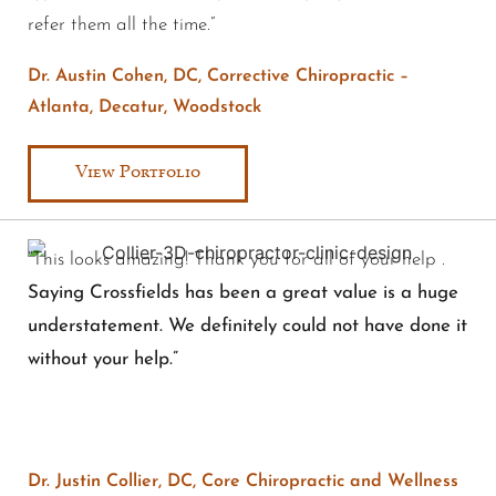
refer them all the time.”
Dr. Austin Cohen, DC, Corrective Chiropractic –
Atlanta, Decatur, Woodstock
View Portfolio
“This looks amazing! Thank you for all of your help .
Saying Crossfields has been a great value is a huge
understatement. We definitely could not have done it
without your help.”
Dr. Justin Collier, DC, Core Chiropractic and Wellness