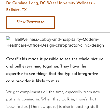
Dr. Caroline Long, DC West University Wellness –
Bellaire, TX
View Portfolio
CrossFields made it possible to see the whole picture
and pull everything together. They have the
expertise to see things that the typical integrative
care provider is likely to miss.
We get compliments all the time, especially from new
patients coming in. When they walk in, there’s that
‘wow’ factor. [The new space] is also impacting staff