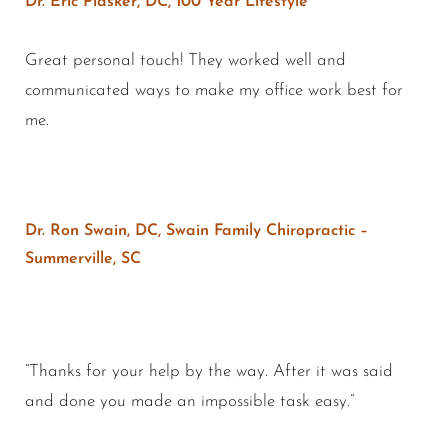
Dr. Eric Plasker, DC, 100 Year Lifestyle
Great personal touch! They worked well and
communicated ways to make my office work best for
me.
Dr. Ron Swain, DC, Swain Family Chiropractic –
Summerville, SC
“Thanks for your help by the way. After it was said
and done you made an impossible task easy.”