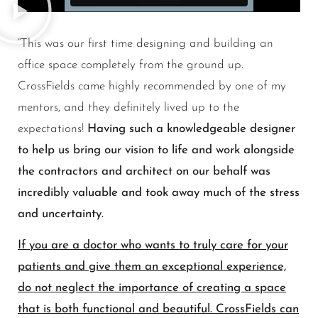
“This was our first time designing and building an
office space completely from the ground up.
CrossFields came highly recommended by one of my
mentors, and they definitely lived up to the
expectations!
Having such a knowledgeable designer
to help us bring our vision to life and work alongside
the contractors and architect on our behalf was
incredibly valuable and took away much of the stress
and uncertainty.
If you are a doctor who wants to truly care for your
patients and give them an exceptional experience,
do not neglect the importance of creating a space
that is both functional and beautiful. CrossFields can