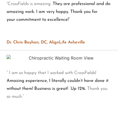
“
CrossFields is amazing.
They are professional and do
amazing work. I am very happy. Thank you for
your commitment to excellence!”
Dr. Chris Boyhan, DC, AlignLife Asheville
” I am so happy that I worked with CrossFields!
Amazing experience, I literally couldn’t have done it
without them! Business is great! Up 12%.
Thank you
so much.”