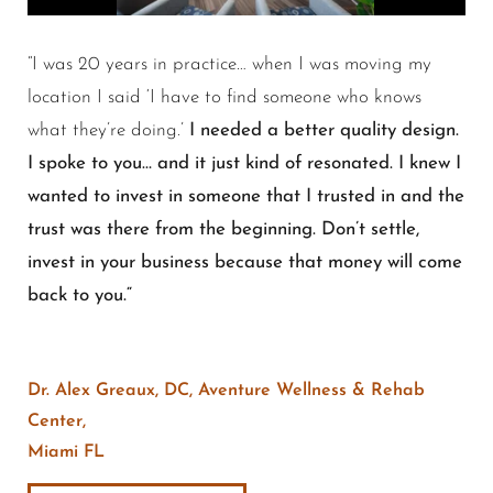
“
I was 20 years in practice… when I was moving my
location I said ‘I have to find someone who knows
what they’re doing.’
I needed a better quality design.
I spoke to you… and it just kind of resonated. I knew I
wanted to invest in someone that I trusted in and the
trust was there from the beginning. Don’t settle,
invest in your business because that money will come
back to you.
“
Dr. Alex Greaux, DC, Aventure Wellness & Rehab
Center,
Miami FL