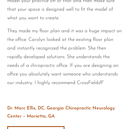
model your practice off of that and then make sure
that your space is designed well to fit the model of
what you want to create.
They made my floor plan and it was a huge impact on
the office. Carolyn looked at the existing floor plan
and instantly recognized the problem. She then
rapidly developed solutions. She understands the
needs of a chiropractic office. If you are designing an
office you absolutely want someone who understands
our industry. I highly recommend CrossFields!!!”
Dr. Marc Ellis, DC, Georgia Chiropractic Neurology
Center – Marietta, GA