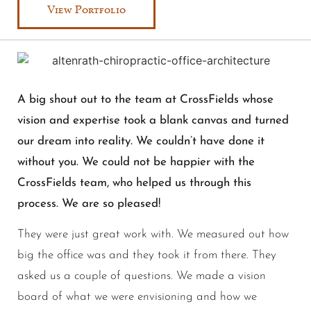
View Portfolio
A big shout out to the team at CrossFields whose
vision and expertise took a blank canvas and turned
our dream into reality. We couldn’t have done it
without you. We could not be happier with the
CrossFields team, who helped us through this
process. We are so pleased!
They were just great work with. We measured out how
big the office was and they took it from there. They
asked us a couple of questions. We made a vision
board of what we were envisioning and how we