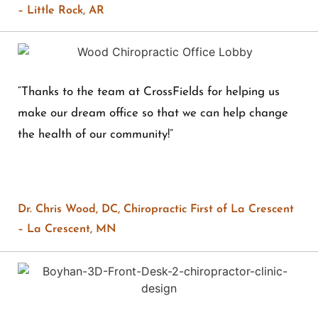
– Little Rock, AR
“Thanks to the team at CrossFields for helping us
make our dream office so that we can help change
the health of our community!”
Dr. Chris Wood, DC, Chiropractic First of La Crescent
– La Crescent, MN