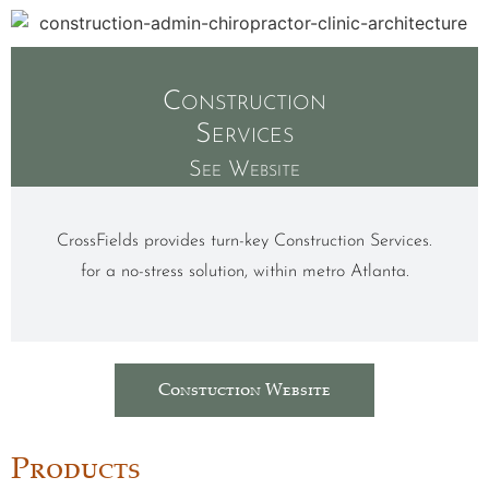
Construction
Services
See Website
CrossFields provides turn-key Construction Services.
for a no-stress solution, within metro Atlanta.
Constuction Website
Products