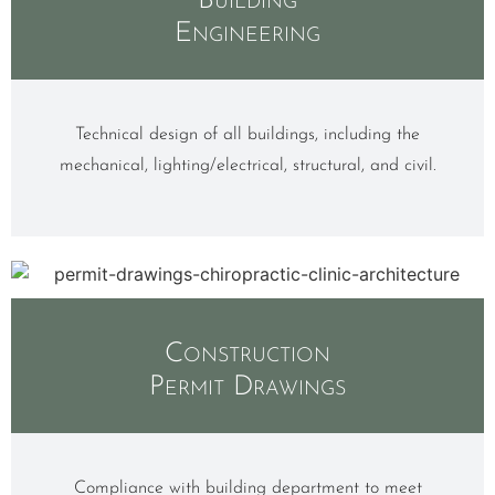
Building
Engineering
Technical design of all buildings, including the
mechanical, lighting/electrical, structural, and civil.
Construction
Permit Drawings
Compliance with building department to meet