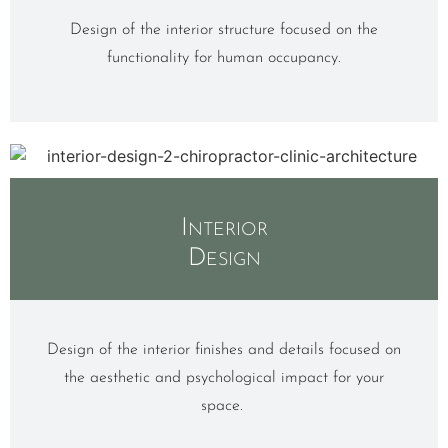
Design of the interior structure focused on the
functionality for human occupancy.
Interior
Design
Design of the interior finishes and details focused on
the aesthetic and psychological impact for your
space.