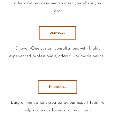
offer solutions designed to meet you where you
are.
Services
One–on-One custom consultations with highly
experienced professionals, offered worldwide online.
Products
Easy online options created by our expert team to
help you move forward on your own.