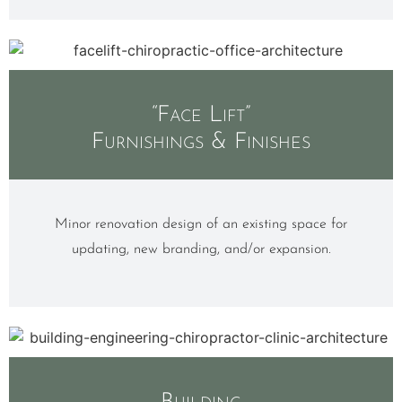
“Face Lift”
Furnishings & Finishes
Minor renovation design of an existing space for
updating, new branding, and/or expansion.