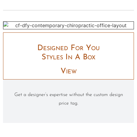
Designed For You
Styles In A Box
View
Get a designer’s expertise without the custom design
price tag.