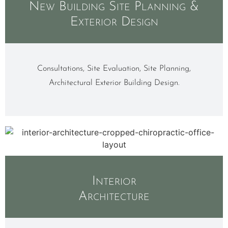
New Building Site Planning &
Exterior Design
Consultations, Site Evaluation, Site Planning,
Architectural Exterior Building Design.
Interior
Architecture