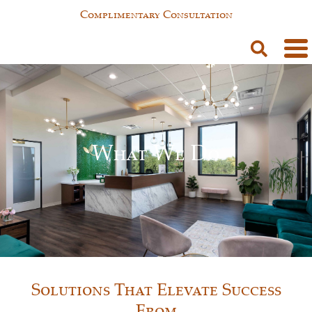
Complimentary Consultation
What We Do
Solutions That Elevate Success