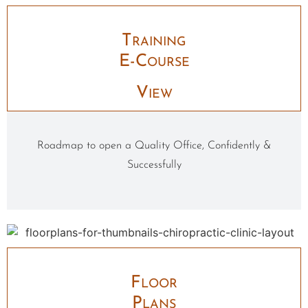
Training
E-Course
View
Roadmap to open a Quality Office, Confidently &
Successfully
Floor
Plans