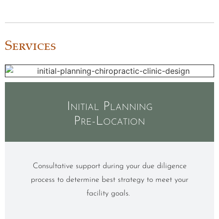
Services
Initial Planning
Pre-Location
Consultative support during your due diligence
process to determine best strategy to meet your
facility goals.