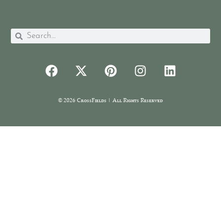
© 2026 CrossFields | All Rights Reserved