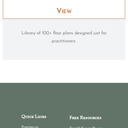
View
Library of 100+ floor plans designed just for
practitioners.
Quick Links
Free Resources
Portfolio