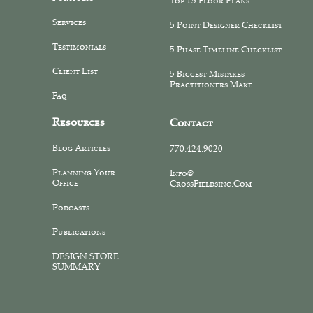
Top 15 Floor Plans
Services
5 Point Designer Checklist
Testimonials
5 Phase Timeline Checklist
Client List
5 Biggest Mistakes
Practitioners Make
Faq
Resources
Contact
Blog Articles
770.424.9020
Planning Your
Info@
Office
CrossFieldsinc.com
Podcasts
Publications
DESIGN STORE
SUMMARY