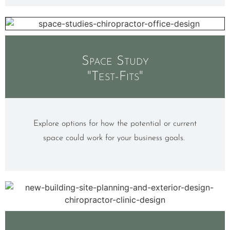
Space Study
"Test-Fits"
Explore options for how the potential or current
space could work for your business goals.