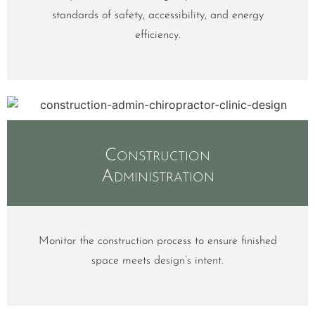
standards of safety, accessibility, and energy
efficiency.
Construction
Administration
Monitor the construction process to ensure finished
space meets design’s intent.