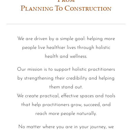
From
Planning To Construction
We are driven by a simple goal: helping more
people live healthier lives through holistic
health and wellness.
Our mission is to support holistic practitioners
by strengthening their credibility and helping
them stand out.
We create practical, effective spaces and tools
that help practitioners grow, succeed, and
reach more people naturally.
No matter where you are in your journey, we