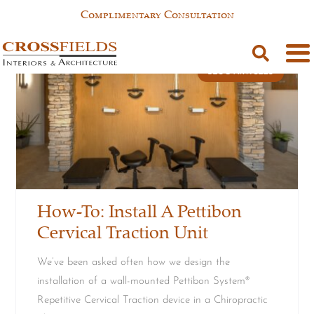
Complimentary Consultation
BLOG ARTICLES
How-To: Install A Pettibon
Cervical Traction Unit
We’ve been asked often how we design the
installation of a wall-mounted Pettibon System®
Repetitive Cervical Traction device in a Chiropractic