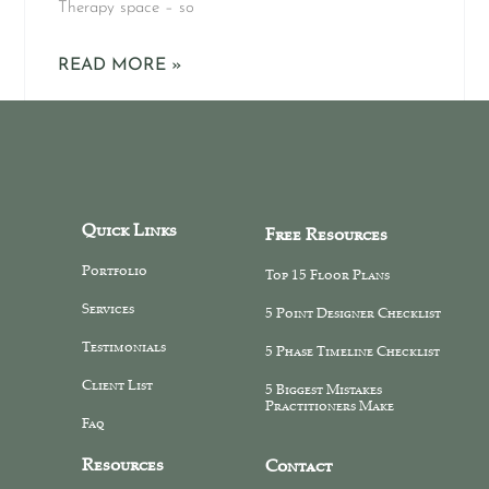
Therapy space – so
READ MORE »
Quick Links
Free Resources
Portfolio
Top 15 Floor Plans
Services
5 Point Designer Checklist
Testimonials
5 Phase Timeline Checklist
Client List
5 Biggest Mistakes
Practitioners Make
Faq
Resources
Contact