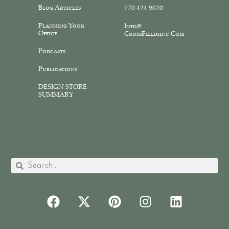
Blog Articles
770.424.9020
Planning Your
Info@
Office
CrossFieldsinc.com
Podcasts
Publications
DESIGN STORE
SUMMARY