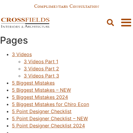
Complimentary Consultation
Sitemap
Pages
3 Videos
3 Videos Part 1
3 Videos Part 2
3 Videos Part 3
5 Biggest Mistakes
5 Biggest Mistakes – NEW
5 Biggest Mistakes 2024
5 Biggest Mistakes for Chiro Econ
5 Point Designer Checklist
5 Point Designer Checklist – NEW
5 Point Designer Checklist 2024