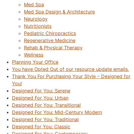
Med Spa
Med Spa Design & Architecture
Neurology
Nutritionists
Pediatric Chiropractics
Regenerative Medicine
Rehab & Physical Therapy
Wellness
Planning Your Office
You have Opted Out of our resource update emails.
Thank You For Purchasing Your Style – Designed for
You!
Designed For You: Serene
Designed For You: Urban
Designed For You: Transitional
Designed For You: Mid-Century Modern
Designed For You: Traditional
Designed for You: Classic
Designed For You: Contemporary