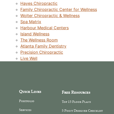
Hayes Chiropractic
Family Chiropractic Center for Wellness
Wolter Chiropractic & Wellness
Spa Matrix
Harbour Medical Centers
Island Wellness
The Wellness Room
Atlanta Family Dentistry
Precision Chiropractic
Live Well
Quick Links
Free Resources
Portfolio
Top 15 Floor Plans
Services
5 Point Designer Checklist