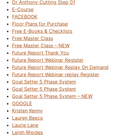
Dr Anthony Cutting Step 01
E-Course
FACEBOOK
Floor Plans for Purchase
Free E-Books & Checklists
Free Master Class
Free Master Class – NEW
Future Report Thank You
Future Report Webinar Register
Future Report Webinar Replay On Demand
Future Report Webinar replay Register
Goal Setter 5 Phase System
Goal Setter 5 Phase System
Goal Setter 5 Phase System – NEW
GOOGLE
Kristen Kenny
Lauren Beeco
Laurie Lane
Leigh Rhodes