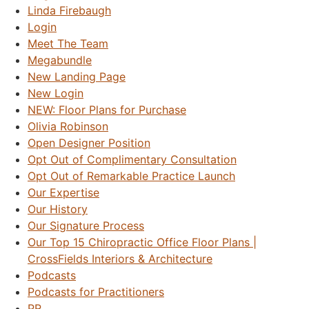
Linda Firebaugh
Login
Meet The Team
Megabundle
New Landing Page
New Login
NEW: Floor Plans for Purchase
Olivia Robinson
Open Designer Position
Opt Out of Complimentary Consultation
Opt Out of Remarkable Practice Launch
Our Expertise
Our History
Our Signature Process
Our Top 15 Chiropractic Office Floor Plans |
CrossFields Interiors & Architecture
Podcasts
Podcasts for Practitioners
PR