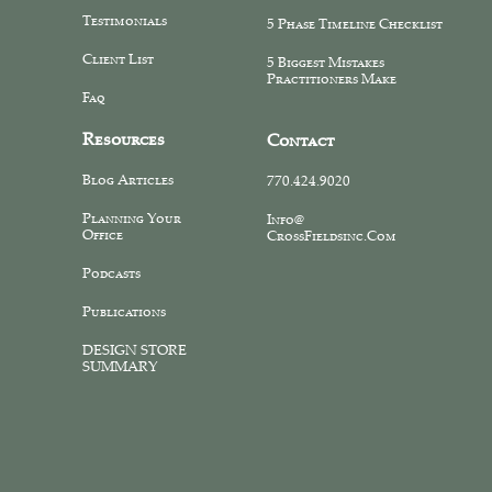
Testimonials
5 Phase Timeline Checklist
Client List
5 Biggest Mistakes
Practitioners Make
Faq
Resources
Contact
Blog Articles
770.424.9020
Planning Your
Info@
Office
CrossFieldsinc.com
Podcasts
Publications
DESIGN STORE
SUMMARY