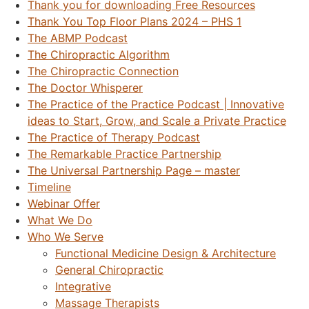
Thank you for downloading Free Resources
Thank You Top Floor Plans 2024 – PHS 1
The ABMP Podcast
The Chiropractic Algorithm
The Chiropractic Connection
The Doctor Whisperer
The Practice of the Practice Podcast | Innovative
ideas to Start, Grow, and Scale a Private Practice
The Practice of Therapy Podcast
The Remarkable Practice Partnership
The Universal Partnership Page – master
Timeline
Webinar Offer
What We Do
Who We Serve
Functional Medicine Design & Architecture
General Chiropractic
Integrative
Massage Therapists