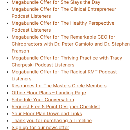
Megabundle Offer for She Slays the Day
Megabundle Offer for The Clinical Entrepreneur
Podcast Listeners
Megabundle Offer for The Healthy Perspective
Podcast Listeners
Megabundle Offer for The Remarkable CEO for
Chiropractors with Dr. Peter Camiolo and Dr. Stephen
Franson
Megabundle Offer for Thriving Practice with Tracy
Cherpeski Podcast Listeners
Megabundle Offer for The Radical RMT Podcast
Listeners
Resources for The Masters Circle Members
Office Floor Plans – Landing Page
Schedule Your Conversation
Request Free 5 Point Designer Checklist
Your Floor Plan Download Links
Thank you for purchasing a Timeline
Sign up for our newsletter