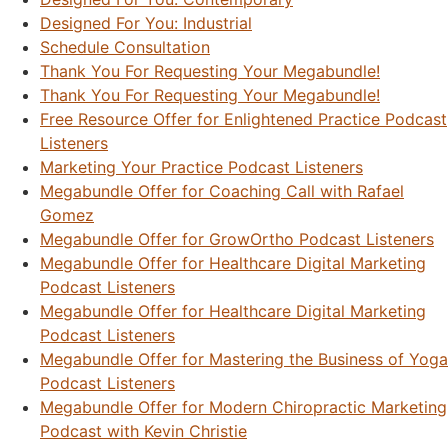
Designed For You: Industrial
Schedule Consultation
Thank You For Requesting Your Megabundle!
Thank You For Requesting Your Megabundle!
Free Resource Offer for Enlightened Practice Podcast
Listeners
Marketing Your Practice Podcast Listeners
Megabundle Offer for Coaching Call with Rafael
Gomez
Megabundle Offer for GrowOrtho Podcast Listeners
Megabundle Offer for Healthcare Digital Marketing
Podcast Listeners
Megabundle Offer for Healthcare Digital Marketing
Podcast Listeners
Megabundle Offer for Mastering the Business of Yoga
Podcast Listeners
Megabundle Offer for Modern Chiropractic Marketing
Podcast with Kevin Christie