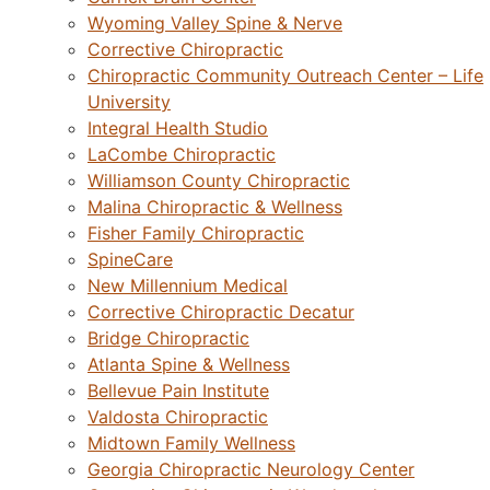
Wyoming Valley Spine & Nerve
Corrective Chiropractic
Chiropractic Community Outreach Center – Life
University
Integral Health Studio
LaCombe Chiropractic
Williamson County Chiropractic
Malina Chiropractic & Wellness
Fisher Family Chiropractic
SpineCare
New Millennium Medical
Corrective Chiropractic Decatur
Bridge Chiropractic
Atlanta Spine & Wellness
Bellevue Pain Institute
Valdosta Chiropractic
Midtown Family Wellness
Georgia Chiropractic Neurology Center