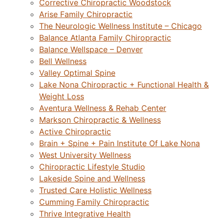
Corrective Chiropractic Woodstock
Arise Family Chiropractic
The Neurologic Wellness Institute – Chicago
Balance Atlanta Family Chiropractic
Balance Wellspace – Denver
Bell Wellness
Valley Optimal Spine
Lake Nona Chiropractic + Functional Health &
Weight Loss
Aventura Wellness & Rehab Center
Markson Chiropractic & Wellness
Active Chiropractic
Brain + Spine + Pain Institute Of Lake Nona
West University Wellness
Chiropractic Lifestyle Studio
Lakeside Spine and Wellness
Trusted Care Holistic Wellness
Cumming Family Chiropractic
Thrive Integrative Health