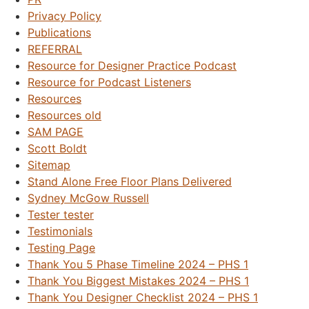
Privacy Policy
Publications
REFERRAL
Resource for Designer Practice Podcast
Resource for Podcast Listeners
Resources
Resources old
SAM PAGE
Scott Boldt
Sitemap
Stand Alone Free Floor Plans Delivered
Sydney McGow Russell
Tester tester
Testimonials
Testing Page
Thank You 5 Phase Timeline 2024 – PHS 1
Thank You Biggest Mistakes 2024 – PHS 1
Thank You Designer Checklist 2024 – PHS 1