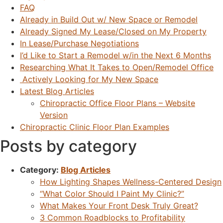
FAQ
Already in Build Out w/ New Space or Remodel
Already Signed My Lease/Closed on My Property
In Lease/Purchase Negotiations
I’d Like to Start a Remodel w/in the Next 6 Months
Researching What It Takes to Open/Remodel Office
Actively Looking for My New Space
Latest Blog Articles
Chiropractic Office Floor Plans – Website
Version
Chiropractic Clinic Floor Plan Examples
Posts by category
Category:
Blog Articles
How Lighting Shapes Wellness-Centered Design
“What Color Should I Paint My Clinic?”
What Makes Your Front Desk Truly Great?
3 Common Roadblocks to Profitability