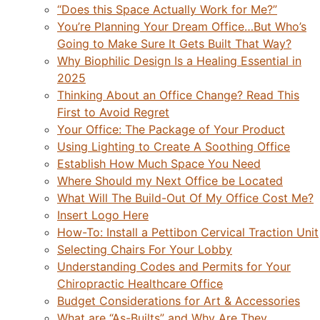
“Does this Space Actually Work for Me?”
You’re Planning Your Dream Office…But Who’s
Going to Make Sure It Gets Built That Way?
Why Biophilic Design Is a Healing Essential in
2025
Thinking About an Office Change? Read This
First to Avoid Regret
Your Office: The Package of Your Product
Using Lighting to Create A Soothing Office
Establish How Much Space You Need
Where Should my Next Office be Located
What Will The Build-Out Of My Office Cost Me?
Insert Logo Here
How-To: Install a Pettibon Cervical Traction Unit
Selecting Chairs For Your Lobby
Understanding Codes and Permits for Your
Chiropractic Healthcare Office
Budget Considerations for Art & Accessories
What are “As-Builts” and Why Are They