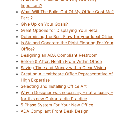
Important?
What Will The Build-Out Of My Office Cost Me?
Part 2
Give Up on Your Goals?
Great Options for Displaying Your Retail
Determining the Best Flow for your Ideal Office
Is Stained Concrete the Right Flooring For Your
Office?
Designing an ADA Compliant Restroom
Before & After: Health From Within Office
Saving Time and Money with a Clear Vision
Creating a Healthcare Office Representative of
High Expertise
Selecting and Installing Office Art
Why a Designer was necessary – not a luxury –
for this new Chiropractic Practice
5 Phase System For Your New Office
ADA Compliant Front Desk Design