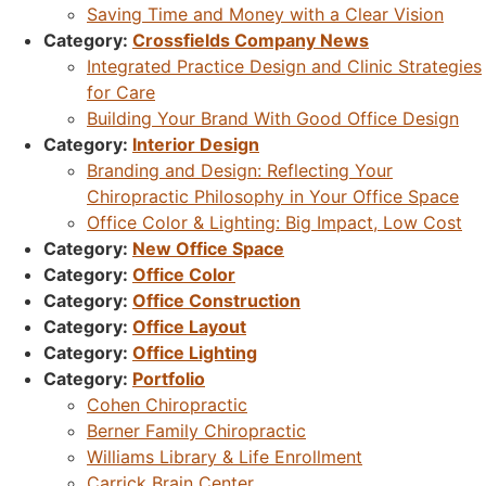
Saving Time and Money with a Clear Vision
Category:
Crossfields Company News
Integrated Practice Design and Clinic Strategies
for Care
Building Your Brand With Good Office Design
Category:
Interior Design
Branding and Design: Reflecting Your
Chiropractic Philosophy in Your Office Space
Office Color & Lighting: Big Impact, Low Cost
Category:
New Office Space
Category:
Office Color
Category:
Office Construction
Category:
Office Layout
Category:
Office Lighting
Category:
Portfolio
Cohen Chiropractic
Berner Family Chiropractic
Williams Library & Life Enrollment
Carrick Brain Center