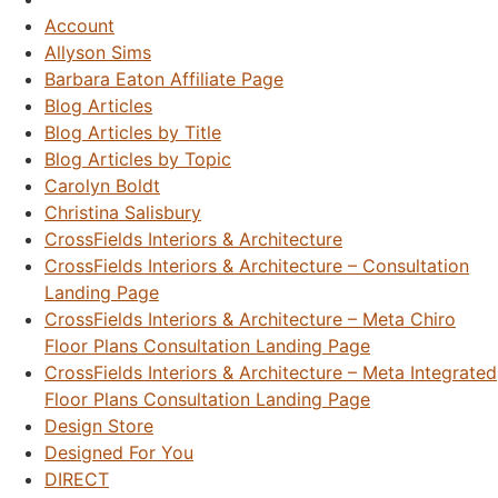
Account
Allyson Sims
Barbara Eaton Affiliate Page
Blog Articles
Blog Articles by Title
Blog Articles by Topic
Carolyn Boldt
Christina Salisbury
CrossFields Interiors & Architecture
CrossFields Interiors & Architecture – Consultation
Landing Page
CrossFields Interiors & Architecture – Meta Chiro
Floor Plans Consultation Landing Page
CrossFields Interiors & Architecture – Meta Integrated
Floor Plans Consultation Landing Page
Design Store
Designed For You
DIRECT