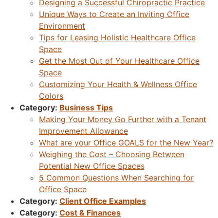
Designing a Successful Chiropractic Practice
Unique Ways to Create an Inviting Office
Environment
Tips for Leasing Holistic Healthcare Office
Space
Get the Most Out of Your Healthcare Office
Space
Customizing Your Health & Wellness Office
Colors
Category:
Business Tips
Making Your Money Go Further with a Tenant
Improvement Allowance
What are your Office GOALS for the New Year?
Weighing the Cost – Choosing Between
Potential New Office Spaces
5 Common Questions When Searching for
Office Space
Category:
Client Office Examples
Category:
Cost & Finances