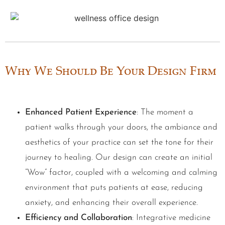
Why We Should Be Your Design Firm
Enhanced Patient Experience
: The moment a
patient walks through your doors, the ambiance and
aesthetics of your practice can set the tone for their
journey to healing. Our design can create an initial
“Wow” factor, coupled with a welcoming and calming
environment that puts patients at ease, reducing
anxiety, and enhancing their overall experience.
Efficiency and Collaboration
: Integrative medicine