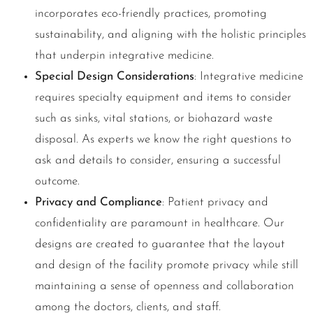
incorporates eco-friendly practices, promoting
sustainability, and aligning with the holistic principles
that underpin integrative medicine.
Special Design Considerations
: Integrative medicine
requires specialty equipment and items to consider
such as sinks, vital stations, or biohazard waste
disposal. As experts we know the right questions to
ask and details to consider, ensuring a successful
outcome.
Privacy and Compliance
: Patient privacy and
confidentiality are paramount in healthcare. Our
designs are created to guarantee that the layout
and design of the facility promote privacy while still
maintaining a sense of openness and collaboration
among the doctors, clients, and staff.