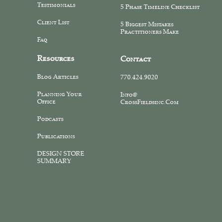
Testimonials
5 Phase Timeline Checklist
Client List
5 Biggest Mistakes
Practitioners Make
Faq
Resources
Contact
Blog Articles
770.424.9020
Planning Your
Info@
Office
CrossFieldsinc.com
Podcasts
Publications
DESIGN STORE
SUMMARY