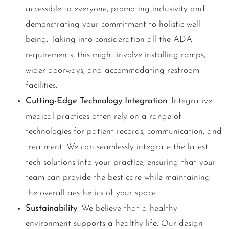
accessible to everyone, promoting inclusivity and
demonstrating your commitment to holistic well-
being. Taking into consideration all the ADA
requirements, this might involve installing ramps,
wider doorways, and accommodating restroom
facilities.
Cutting-Edge Technology Integration
: Integrative
medical practices often rely on a range of
technologies for patient records, communication, and
treatment. We can seamlessly integrate the latest
tech solutions into your practice, ensuring that your
team can provide the best care while maintaining
the overall aesthetics of your space.
Sustainability
: We believe that a healthy
environment supports a healthy life. Our design