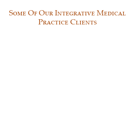
Some Of Our Integrative Medical
Practice Clients