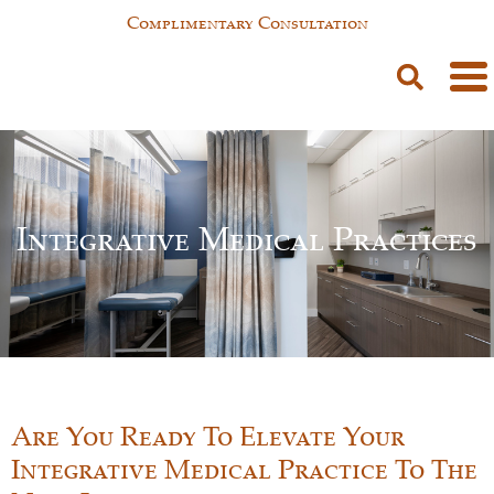
Complimentary Consultation
Integrative Medical Practices
Are You Ready To Elevate Your
Integrative Medical Practice To The