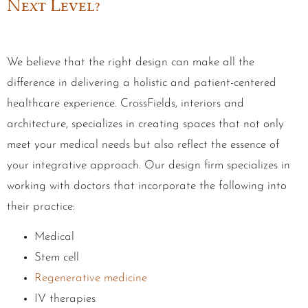
Next Level?
We believe that the right design can make all the
difference in delivering a holistic and patient-centered
healthcare experience. CrossFields, interiors and
architecture, specializes in creating spaces that not only
meet your medical needs but also reflect the essence of
your integrative approach. Our design firm specializes in
working with doctors that incorporate the following into
their practice:
Medical
Stem cell
Regenerative medicine
IV therapies