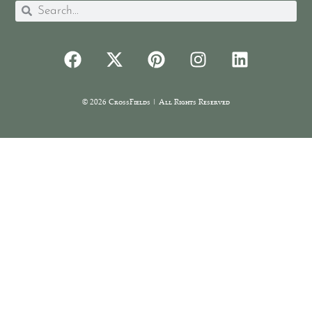
© 2026 CrossFields | All Rights Reserved