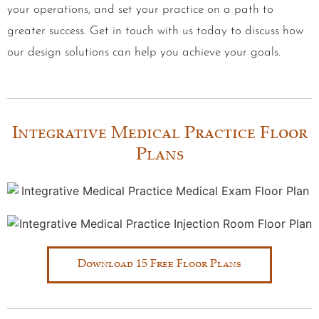
your operations, and set your practice on a path to
greater success. Get in touch with us today to discuss how
our design solutions can help you achieve your goals.
Integrative Medical Practice Floor
Plans
Download 15 Free Floor Plans