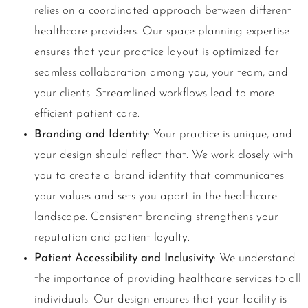
relies on a coordinated approach between different
healthcare providers. Our space planning expertise
ensures that your practice layout is optimized for
seamless collaboration among you, your team, and
your clients. Streamlined workflows lead to more
efficient patient care.
Branding and Identity
: Your practice is unique, and
your design should reflect that. We work closely with
you to create a brand identity that communicates
your values and sets you apart in the healthcare
landscape. Consistent branding strengthens your
reputation and patient loyalty.
Patient Accessibility and Inclusivity
: We understand
the importance of providing healthcare services to all
individuals. Our design ensures that your facility is