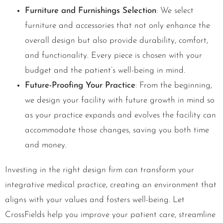
Furniture and Furnishings Selection
: We select
furniture and accessories that not only enhance the
overall design but also provide durability, comfort,
and functionality. Every piece is chosen with your
budget and the patient’s well-being in mind.
Future-Proofing Your Practice
: From the beginning,
we design your facility with future growth in mind so
as your practice expands and evolves the facility can
accommodate those changes, saving you both time
and money.
Investing in the right design firm can transform your
integrative medical practice, creating an environment that
aligns with your values and fosters well-being. Let
CrossFields help you improve your patient care, streamline