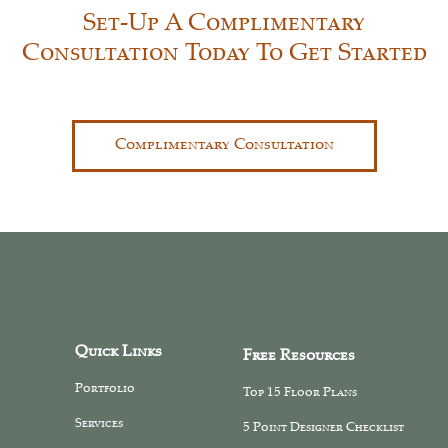
Set-Up A Complimentary
Consultation Today To Get Started
Complimentary Consultation
Quick Links
Free Resources
Portfolio
Top 15 Floor Plans
Services
5 Point Designer Checklist