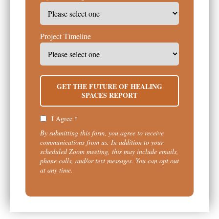
Project Timeline
GET THE FUTURE OF HEALING
SPACES REPORT
I Agree *
By submitting this form, you agree to receive
communications from us. In addition to your
scheduled Zoom meeting, this may include emails,
phone calls, and/or text messages. You can opt out
at any time.