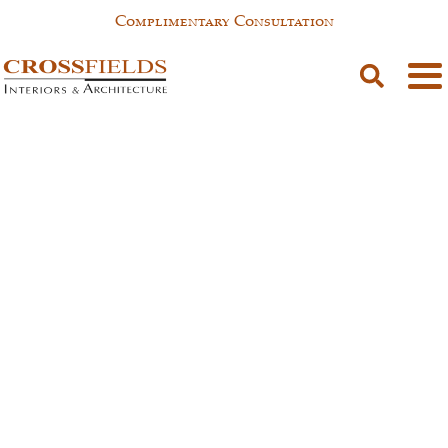
Complimentary Consultation