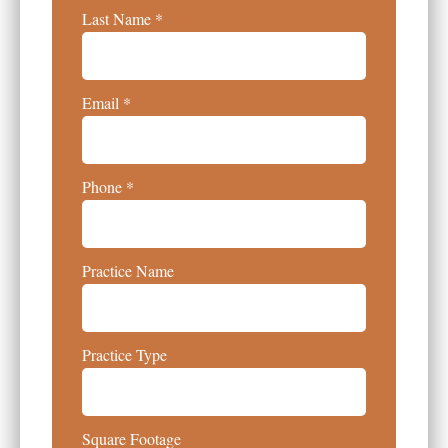
Last Name
Email
Phone
Practice Name
Practice Type
Square Footage