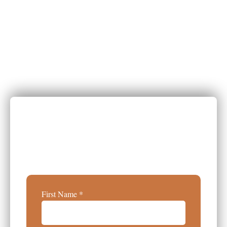
Get Your Report
Explore Exclusive Insights Into
Healing Space Design Trends And
Transform Your Practice.
First Name