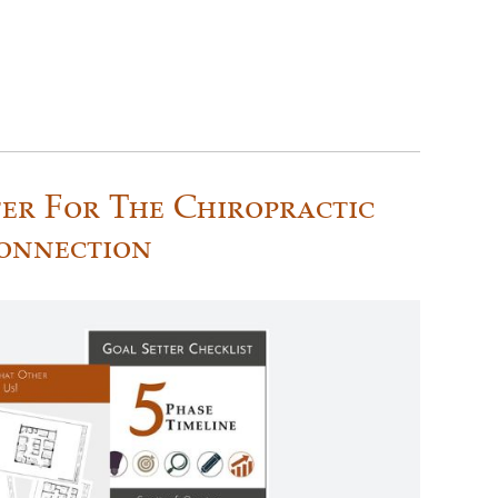
er For The Chiropractic
onnection