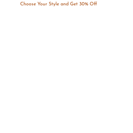
Choose Your Style and Get 30% Off