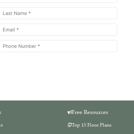
eive more information about our services.
Your information is collected for
 this website. Your private information is held in strict confidence. We will
any other entities. We hate spam too!
You may unsubscribe at any time.
s
Free Resources
es
Top 15 Floor Plans