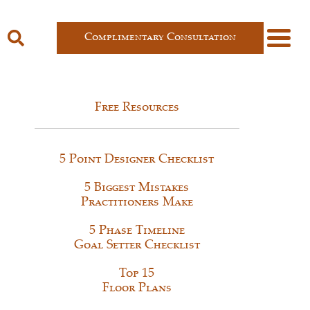
Complimentary Consultation
Free Resources
5 Point Designer Checklist
5 Biggest Mistakes
Practitioners Make
5 Phase Timeline
Goal Setter Checklist
Top 15
Floor Plans