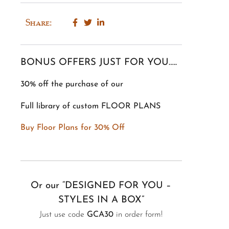
Share:
BONUS OFFERS JUST FOR YOU…..
30% off the purchase of our
Full library of custom FLOOR PLANS
Buy Floor Plans for 30% Off
Or our “DESIGNED FOR YOU –
STYLES IN A BOX”
Just use code
GCA30
in order form!