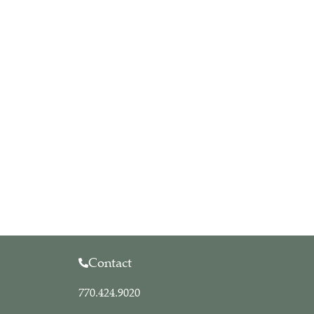
Contact
770.424.9020