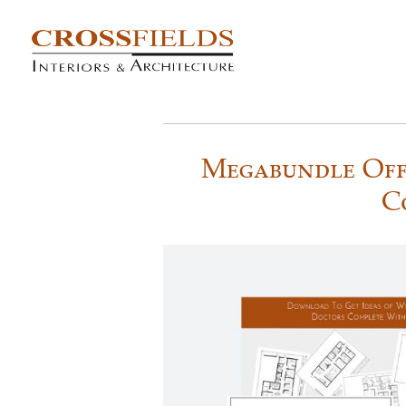
Megabundle Off
C