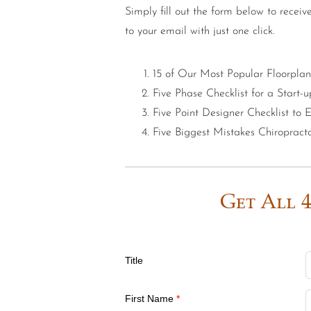
Simply fill out the form below to receiv
to your email with just one click.
15 of Our Most Popular Floorplan
Five Phase Checklist for a Start-u
Five Point Designer Checklist to
Five Biggest Mistakes Chiroprac
Get All 4
Title
First Name
*