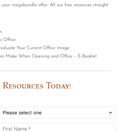
e your megabundle offer: All our free resources straight
s
p Office
 Evaluate Your Current Office Image
tors Make When Opening and Office – E-Booklet
 Resources Today!