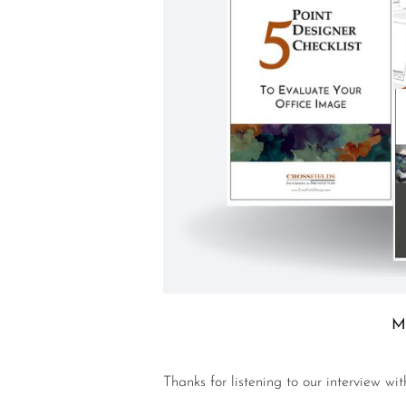
M
Thanks for listening to our interview wi