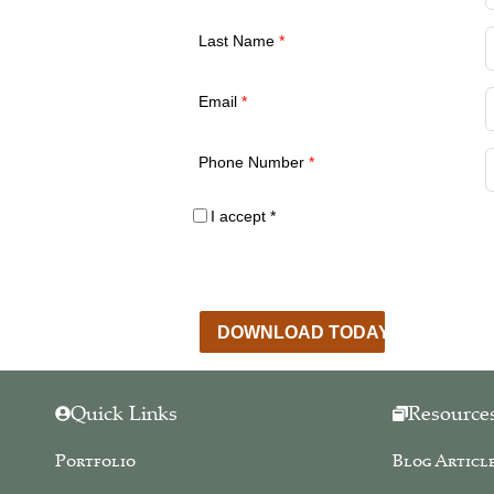
Last Name
*
Email
*
Phone Number
*
I accept
*
By obtaining our free resources you agree to rec
the sole purpose of providing services described on
never release, share, or sell your information to 
DOWNLOAD TODAY
Quick Links
Resource
Portfolio
Blog Articl