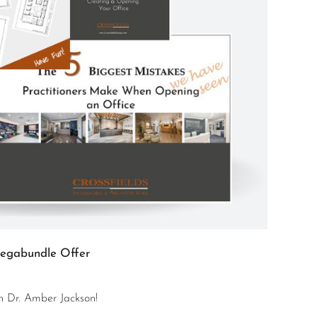
egabundle Offer
th Dr. Amber Jackson!