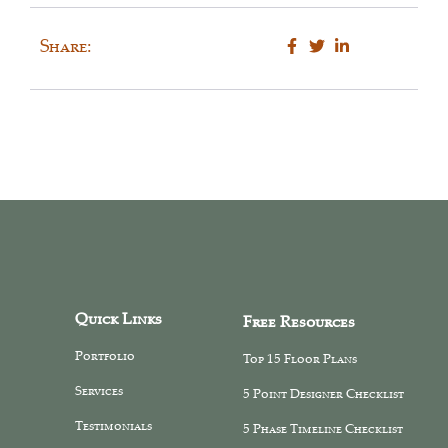
Share:
Quick Links
Free Resources
Portfolio
Top 15 Floor Plans
Services
5 Point Designer Checklist
Testimonials
5 Phase Timeline Checklist