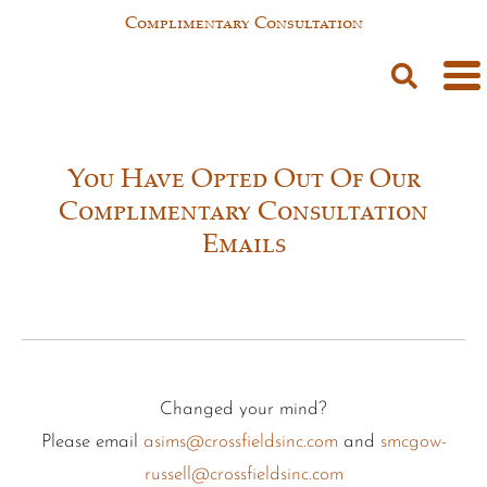
Complimentary Consultation
You Have Opted Out Of Our
Complimentary Consultation
Emails
Changed your mind?
Please email
asims@crossfieldsinc.com
and
smcgow-
russell@crossfieldsinc.com