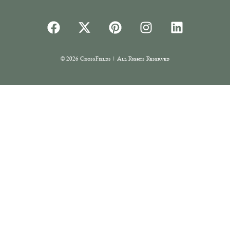
© 2026 CrossFields | All Rights Reserved