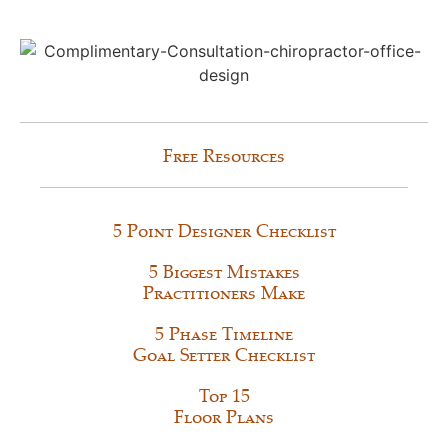
Free Resources
5 Point Designer Checklist
5 Biggest Mistakes
Practitioners Make
5 Phase Timeline
Goal Setter Checklist
Top 15
Floor Plans