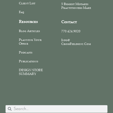
Client List
5 Biggest Mistakes
Practitioners Make
Faq
Resources
Contact
Blog Articles
770.424.9020
Planning Your
Info@
Office
CrossFieldsinc.com
Podcasts
Publications
DESIGN STORE
SUMMARY