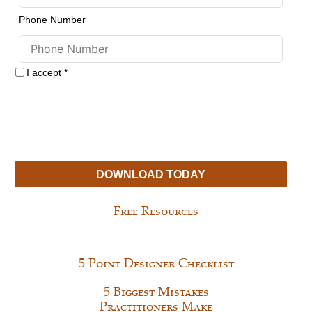
Phone Number
I accept
*
By obtaining our free resources you agree to receive more information
about our services.
Your information is collected for the sole purpose of
providing services described on this website. Your private information is
held in strict confidence. We will never release, share, or sell your
information to any other entities. We hate spam too!
You may
unsubscribe at any time.
DOWNLOAD TODAY
Free Resources
5 Point Designer Checklist
5 Biggest Mistakes
Practitioners Make