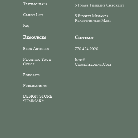
Testimonials
5 Phase Timeline Checklist
Client List
5 Biggest Mistakes
Practitioners Make
Faq
Resources
Contact
Blog Articles
770.424.9020
Planning Your
Info@
Office
CrossFieldsinc.com
Podcasts
Publications
DESIGN STORE
SUMMARY