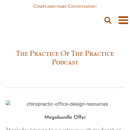
Complimentary Consultation
The Practice Of The Practice
Podcast
Megabundle Offer