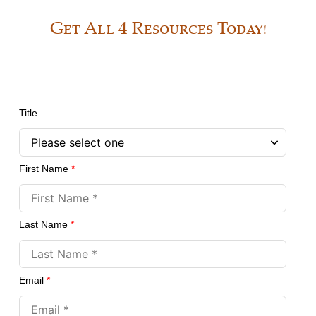
Get All 4 Resources Today!
Title
First Name
*
Last Name
*
Email
*