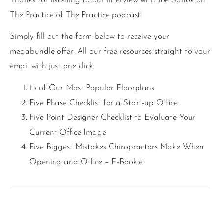
Thanks for listening to our interview with Joe Sanok on
The Practice of The Practice podcast!
Simply fill out the form below to receive your
megabundle offer: All our free resources straight to your
email with just one click.
15 of Our Most Popular Floorplans
Five Phase Checklist for a Start-up Office
Five Point Designer Checklist to Evaluate Your
Current Office Image
Five Biggest Mistakes Chiropractors Make When
Opening and Office – E-Booklet