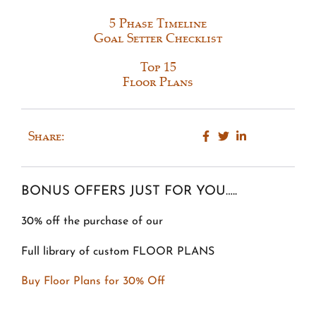
5 Phase Timeline
Goal Setter Checklist
Top 15
Floor Plans
Share:
BONUS OFFERS JUST FOR YOU…..
30% off the purchase of our
Full library of custom FLOOR PLANS
Buy Floor Plans for 30% Off