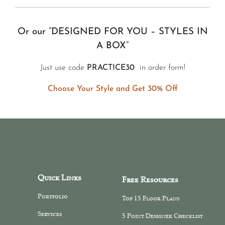
Or our “DESIGNED FOR YOU – STYLES IN
A BOX”
Just use code
PRACTICE30
in order form!
Choose Your Style and Get 30% Off
Quick Links
Free Resources
Portfolio
Top 15 Floor Plans
Services
5 Point Designer Checklist