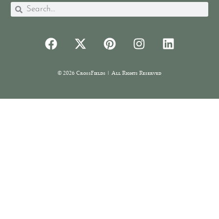
© 2026 CrossFields | All Rights Reserved