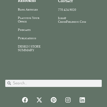
Resources
Contact
Blog Articles
770.424.9020
Planning Your
Info@
Office
CrossFieldsinc.com
Podcasts
Publications
DESIGN STORE
SUMMARY