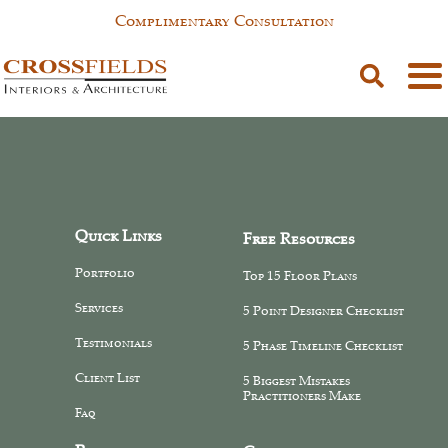
Complimentary Consultation
SAM PAGE
Quick Links
Free Resources
Portfolio
Top 15 Floor Plans
Services
5 Point Designer Checklist
Testimonials
5 Phase Timeline Checklist
Client List
5 Biggest Mistakes
Practitioners Make
Faq