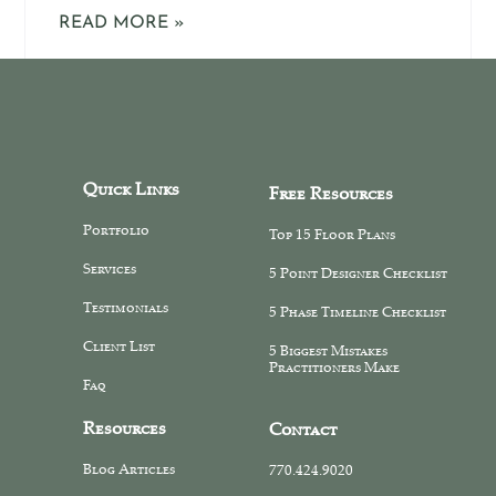
READ MORE »
Quick Links
Free Resources
Portfolio
Top 15 Floor Plans
Services
5 Point Designer Checklist
Testimonials
5 Phase Timeline Checklist
Client List
5 Biggest Mistakes
Practitioners Make
Faq
Resources
Contact
Blog Articles
770.424.9020