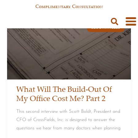
Complimentary Consultation
BLOG ARTICLES
What Will The Build-Out Of
My Office Cost Me? Part 2
This second interview with Scott Boldt, President and
CFO of CrossFields, Inc. is designed to answer the
questions we hear from many doctors when planning