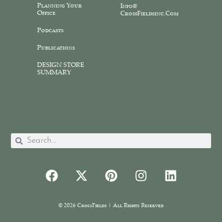
Planning Your
Info@
Office
CrossFieldsinc.com
Podcasts
Publications
DESIGN STORE
SUMMARY
© 2026 CrossFields | All Rights Reserved