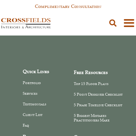
Complimentary Consultation
Tester tester
Quick Links
Free Resources
Portfolio
Top 15 Floor Plans
Services
5 Point Designer Checklist
Testimonials
5 Phase Timeline Checklist
Client List
5 Biggest Mistakes
Practitioners Make
Faq