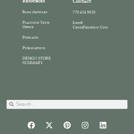
Resources
Contact
Blog Articles
770.424.9020
Planning Your
Info@
Office
CrossFieldsinc.com
Podcasts
Publications
DESIGN STORE
SUMMARY