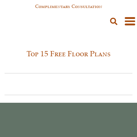
Complimentary Consultation
Top 15 Free Floor Plans