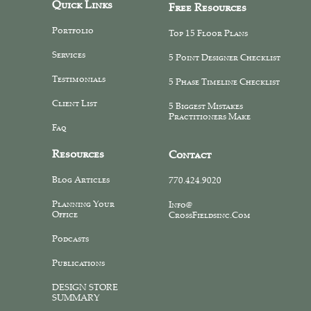
Quick Links
Free Resources
Portfolio
Top 15 Floor Plans
Services
5 Point Designer Checklist
Testimonials
5 Phase Timeline Checklist
Client List
5 Biggest Mistakes
Practitioners Make
Faq
Resources
Contact
Blog Articles
770.424.9020
Planning Your
Info@
Office
CrossFieldsinc.com
Podcasts
Publications
DESIGN STORE
SUMMARY