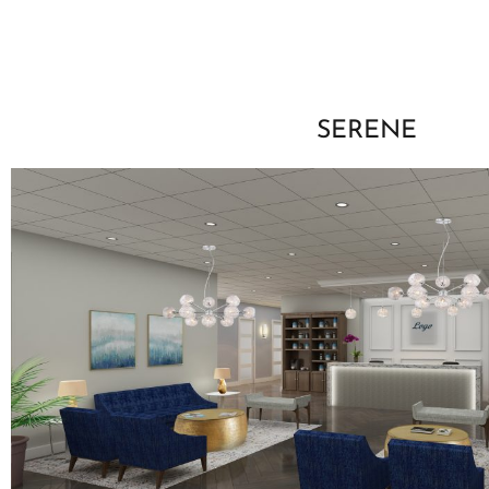
SERENE