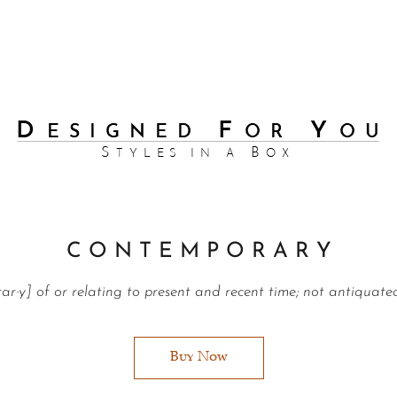
C O N T E M P O R A R Y
rar·y] of or relating to present and recent time; not antiquate
Buy Now