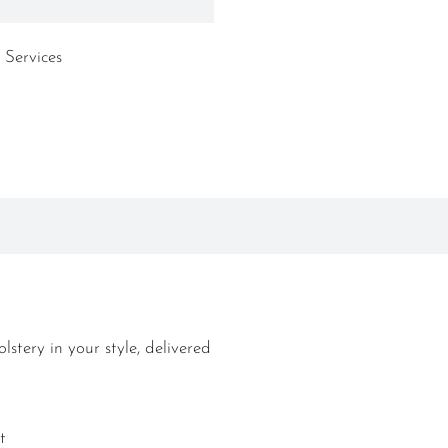
 Services
lstery in your style, delivered
t