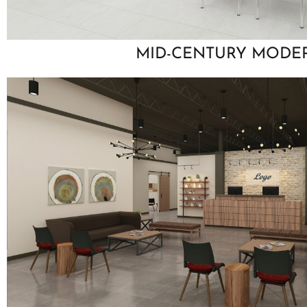
MID-CENTURY MODE