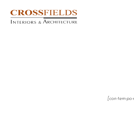
[con·tem·po·