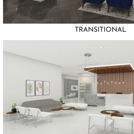
TRANSITIONAL