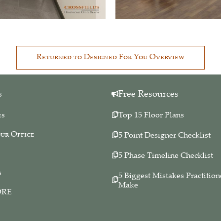
Returned to Designed For You Overview
s
Free Resources
es
Top 15 Floor Plans
ur Office
5 Point Designer Checklist
5 Phase Timeline Checklist
s
5 Biggest Mistakes Practition
Make
ORE