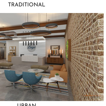
TRADITIONAL