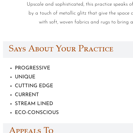
Upscale and sophisticated, this practice speaks o
by a touch of metallic glitz that give the spa
with soft, woven fabrics and rugs to bring 
Says About Your Practice
PROGRESSIVE
UNIQUE
CUTTING EDGE
CURRENT
STREAM LINED
ECO-CONSCIOUS
Appeals To