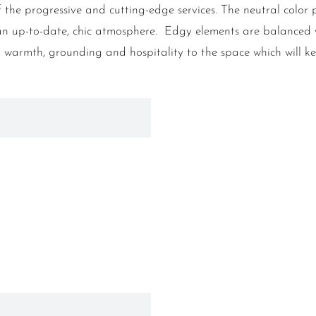
f the progressive and cutting-edge services. The neutral color
ce an up-to-date, chic atmosphere. Edgy elements are balance
a warmth, grounding and hospitality to the space which will 