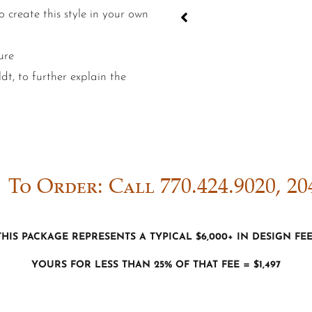
 create this style in your own
ure
t, to further explain the
To Order: Call 770.424.9020, 20
This package represents a typical $6,000+ in Design fe
Yours for less than 25% of that fee = $1,497