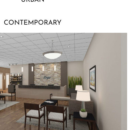
URBAN
CONTEMPORARY