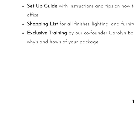
Set Up Guide
with instructions and tips on how to
office
Shopping List
for all finishes, lighting, and furnit
Exclusive Training
by our co-founder Carolyn Bold
why’s and how’s of your package