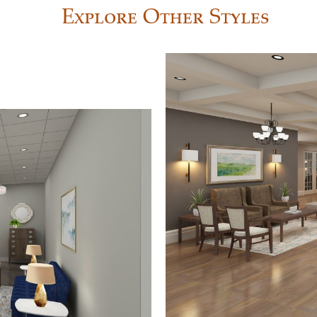
Explore Other Styles