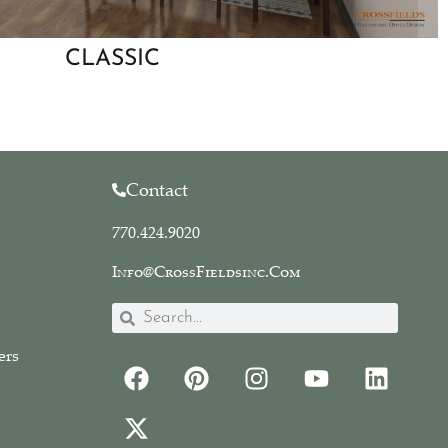
CLASSIC
Contact
770.424.9020
Info@CrossFieldsinc.com
ers