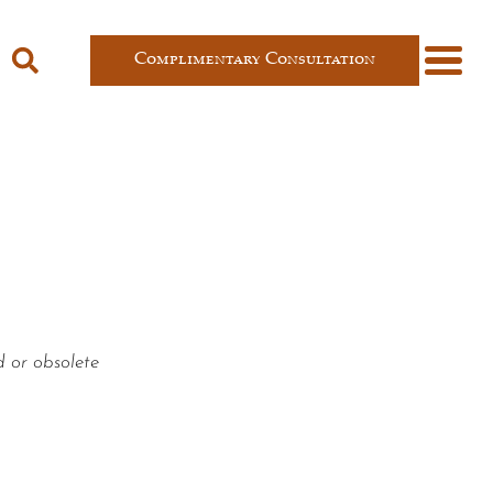
Complimentary Consultation
d or obsolete