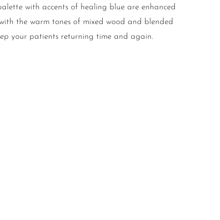
 palette with accents of healing blue are enhanced
d with the warm tones of mixed wood and blended
keep your patients returning time and again.