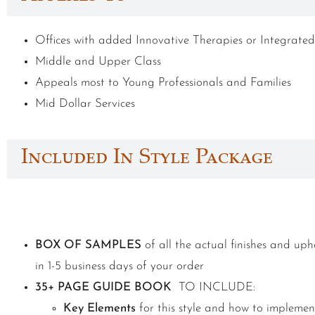
Offices with added Innovative Therapies or Integrated
Middle and Upper Class
Appeals most to Young Professionals and Families
Mid Dollar Services
Included In Style Package
BOX OF SAMPLES
of all the actual finishes and upho
in 1-5 business days of your order
35+ PAGE GUIDE BOOK
TO INCLUDE:
Key Elements
for this style and how to implemen