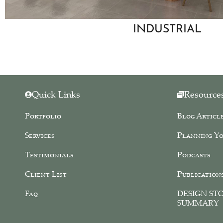
INDUSTRIAL
Quick Links
Resource
Portfolio
Blog Articl
Services
Planning Yo
Testimonials
Podcasts
Client List
Publication
Faq
DESIGN ST
SUMMARY