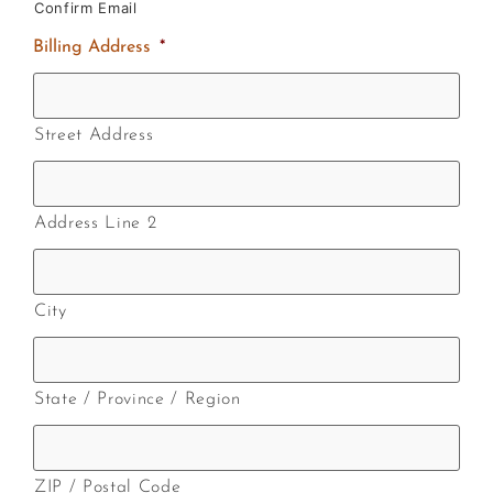
Confirm Email
Billing Address
*
Street Address
Address Line 2
City
State / Province / Region
ZIP / Postal Code