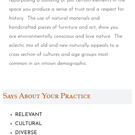
repurposing a building or just certain elements in the
space you produce a sense of trust and a respect for
history. The use of natural materials and
handcrafted pieces of furniture and art, show you
are environmentally conscious and love nature. The
eclectic mix of old and new naturally appeals to a
cross section of cultures and age groups most
common in an intown demographic.
Says About Your Practice
RELEVANT
CULTURAL
DIVERSE