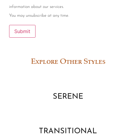
information about our services.
You may unsubscribe at any time.
Submit
Explore Other Styles
SERENE
TRANSITIONAL