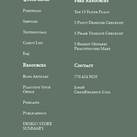
Free Resources
Portfolio
Top 15 Floor Plans
Services
5 Point Designer Checklist
Testimonials
5 Phase Timeline Checklist
Client List
5 Biggest Mistakes
Practitioners Make
Faq
Resources
Contact
Blog Articles
770.424.9020
Planning Your
Info@
Office
CrossFieldsinc.com
Podcasts
Publications
DESIGN STORE
SUMMARY