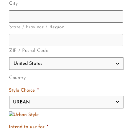
City
State / Province / Region
ZIP / Postal Code
Country
Style Choice
*
Intend to use for
*