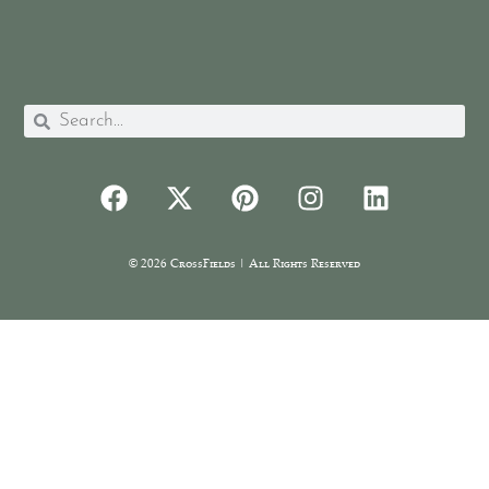
© 2026 CrossFields | All Rights Reserved