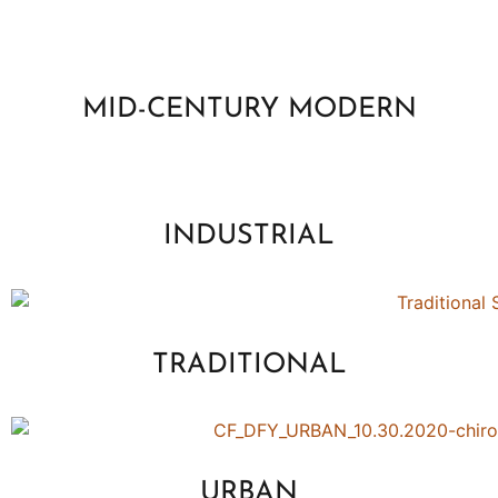
MID-CENTURY MODERN
INDUSTRIAL
TRADITIONAL
URBAN