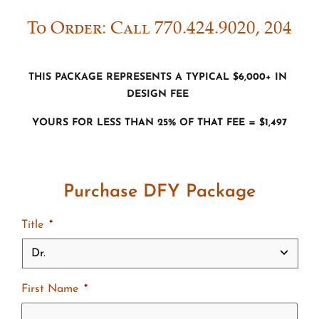
To Order: Call 770.424.9020, 204
This package represents a typical $6,000+ in
Design fee
Yours for less than 25% of that fee = $1,497
Purchase DFY Package
Title
*
First Name
*