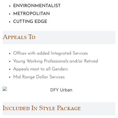
ENVIRONMENTALIST
METROPOLITAN
CUTTING EDGE
Appeals To
Offices with added Integrated Services
Young Working Professionals and/or Retired
Appeals most to all Genders
Mid Range Dollar Services
Included In Style Package