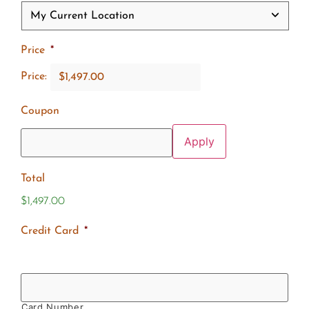
Price
*
Price:
Coupon
Total
$1,497.00
Credit Card
*
Card Number