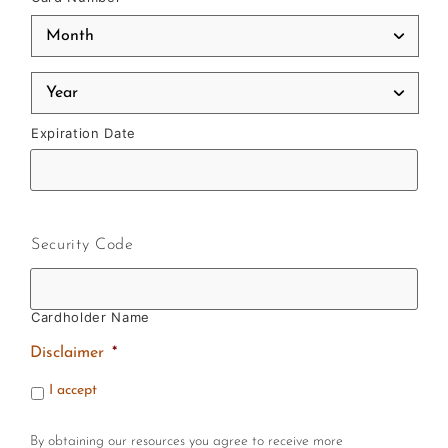
Expiration Date
Security Code
Cardholder Name
Disclaimer
*
I accept
By obtaining our resources you agree to receive more