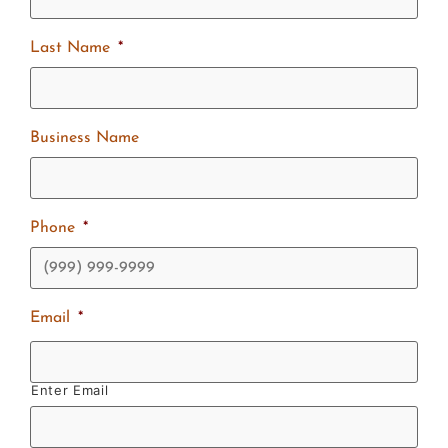
Last Name
*
Business Name
Phone
*
Email
*
Enter Email