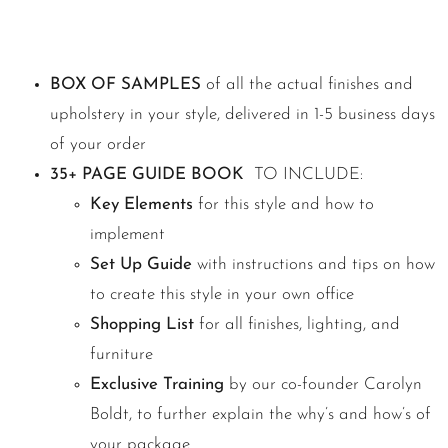
BOX OF SAMPLES
of all the actual finishes and
upholstery in your style, delivered in 1-5 business days
of your order
35+ PAGE GUIDE BOOK
TO INCLUDE:
Key Elements
for this style and how to
implement
Set Up Guide
with instructions and tips on how
to create this style in your own office
Shopping List
for all finishes, lighting, and
furniture
Exclusive Training
by our co-founder Carolyn
Boldt, to further explain the why’s and how’s of
your package