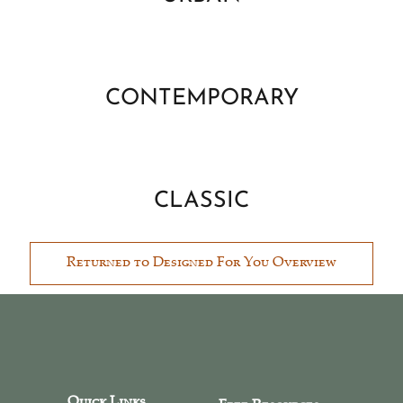
CONTEMPORARY
CLASSIC
Returned to Designed For You Overview
Quick Links