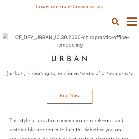
Complimentary Consultation
U R B A N
[
ur-ban
]
– relating to, or characteristic of a town or city
Buy Now
This style of practice communicates a relevant and
sustainable approach to health. Whether you are