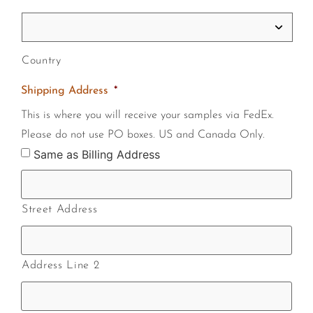
Country
Shipping Address
*
This is where you will receive your samples via FedEx.
Please do not use PO boxes. US and Canada Only.
Same as Billing Address
Street Address
Address Line 2