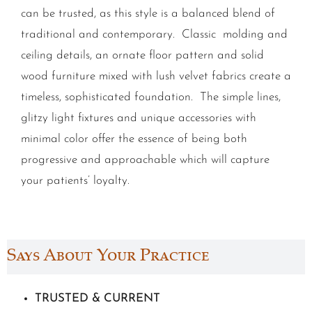
can be trusted, as this style is a balanced blend of
traditional and contemporary. Classic molding and
ceiling details, an ornate floor pattern and solid
wood furniture mixed with lush velvet fabrics create a
timeless, sophisticated foundation. The simple lines,
glitzy light fixtures and unique accessories with
minimal color offer the essence of being both
progressive and approachable which will capture
your patients’ loyalty.
Says About Your Practice
TRUSTED & CURRENT