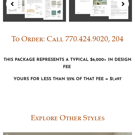
To Order: Call 770.424.9020, 204
This package represents a typical $6,000+ in Design
fee
Yours for less than 25% of that fee = $1,497
Explore Other Styles