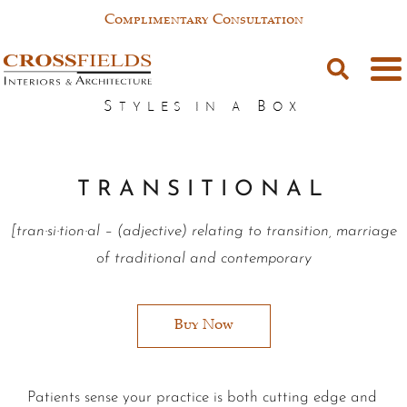
Complimentary Consultation
T R A N S I T I O N A L
[tran·si·tion·al – (adjective) relating to transition, marriage
of traditional and contemporary
Buy Now
Patients sense your practice is both cutting edge and