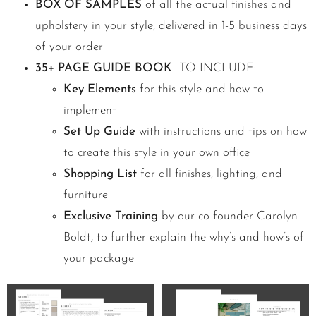
BOX OF SAMPLES
of all the actual finishes and
upholstery in your style, delivered in 1-5 business days
of your order
35+ PAGE GUIDE BOOK
TO INCLUDE:
Key Elements
for this style and how to
implement
Set Up Guide
with instructions and tips on how
to create this style in your own office
Shopping List
for all finishes, lighting, and
furniture
Exclusive Training
by our co-founder Carolyn
Boldt, to further explain the why’s and how’s of
your package