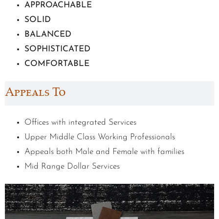
APPROACHABLE
SOLID
BALANCED
SOPHISTICATED
COMFORTABLE
Appeals To
Offices with integrated Services
Upper Middle Class Working Professionals
Appeals both Male and Female with families
Mid Range Dollar Services