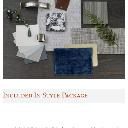
Included In Style Package