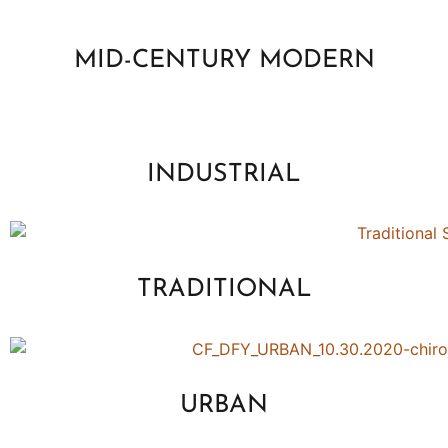
MID-CENTURY MODERN
INDUSTRIAL
TRADITIONAL
URBAN