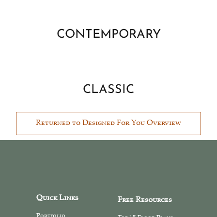
CONTEMPORARY
CLASSIC
Returned to Designed For You Overview
Quick Links
Free Resources
Portfolio