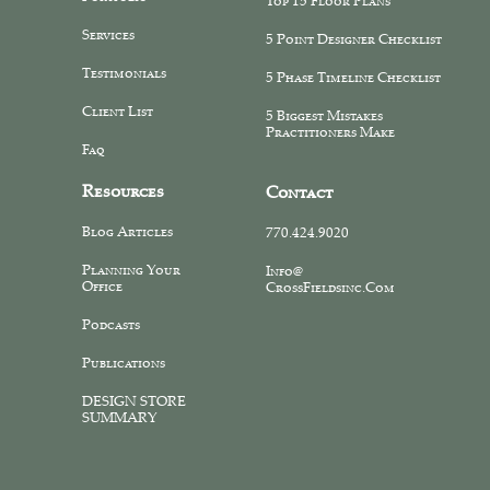
Top 15 Floor Plans
Services
5 Point Designer Checklist
Testimonials
5 Phase Timeline Checklist
Client List
5 Biggest Mistakes
Practitioners Make
Faq
Resources
Contact
Blog Articles
770.424.9020
Planning Your
Info@
Office
CrossFieldsinc.com
Podcasts
Publications
DESIGN STORE
SUMMARY