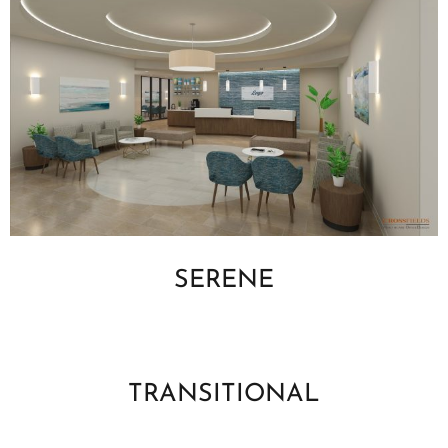
SERENE
TRANSITIONAL