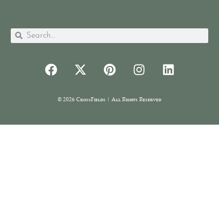
© 2026 CrossFields | All Rights Reserved