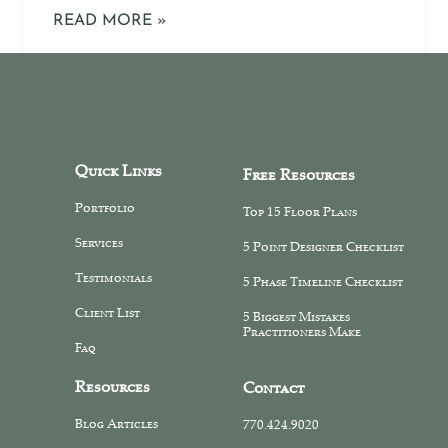
READ MORE »
Quick Links
Free Resources
Portfolio
Top 15 Floor Plans
Services
5 Point Designer Checklist
Testimonials
5 Phase Timeline Checklist
Client List
5 Biggest Mistakes
Practitioners Make
Faq
Resources
Contact
Blog Articles
770.424.9020