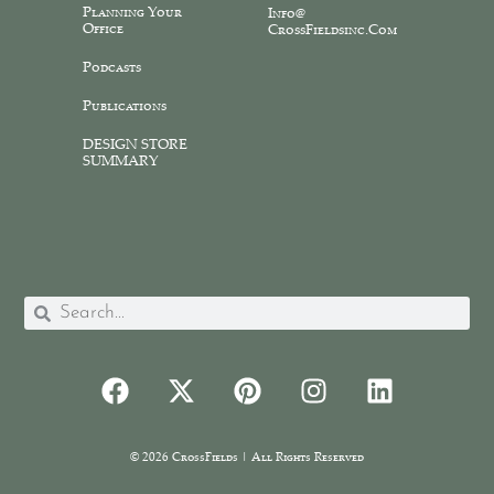
Planning Your
Info@
Office
CrossFieldsinc.com
Podcasts
Publications
DESIGN STORE
SUMMARY
© 2026 CrossFields | All Rights Reserved