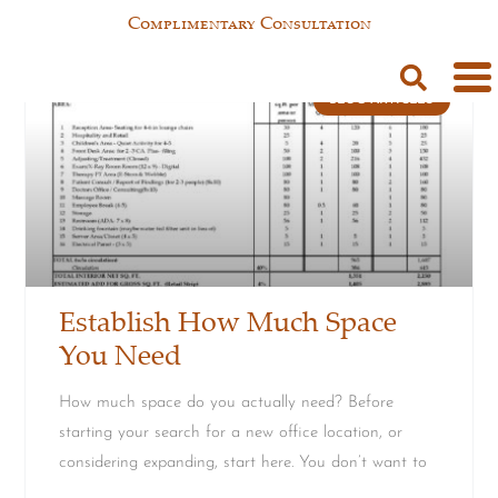
Complimentary Consultation
BLOG ARTICLES
Establish How Much Space
You Need
How much space do you actually need? Before
starting your search for a new office location, or
considering expanding, start here. You don’t want to