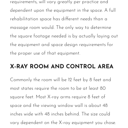
requirements, will vary greatly per practice and
dependent upon the equipment in the space. A full
rehabilitation space has different needs than a
massage room would. The only way to determine
the square footage needed is by actually laying out
the equipment and space design requirements for
the proper use of that equipment.
X‐Ray room and control area
Commonly the room will be 12 feet by 8 feet and
most states require the room to be at least 80
square feet. Most X-ray arms require 8 feet of
space and the viewing window wall is about 48
inches wide with 48 inches behind. The size could
vary dependent on the X-ray equipment you chose.