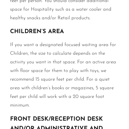
feet per person. You should consider additional
space for Hospitality such as a water cooler and
healthy snacks and/or Retail products.
Children’s area
If you want a designated focused waiting area for
Children, the size to calculate depends on the
activity you want in that space. For an active area
with floor space for them to play with toys, we
recommend 15 square feet per child. For a quiet
area with children’s books or magazines, 5 square
feet per child will work with a 20 square foot
minimum.
Front desk/reception desk
and/or administrative and