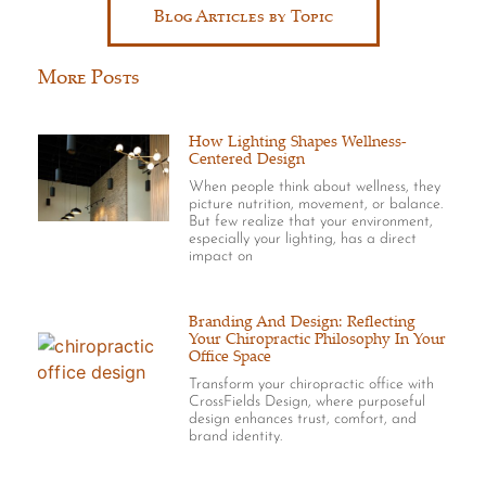
Blog Articles by Topic
More Posts
How Lighting Shapes Wellness-
Centered Design
When people think about wellness, they
picture nutrition, movement, or balance.
But few realize that your environment,
especially your lighting, has a direct
impact on
Branding And Design: Reflecting
Your Chiropractic Philosophy In Your
Office Space
Transform your chiropractic office with
CrossFields Design, where purposeful
design enhances trust, comfort, and
brand identity.