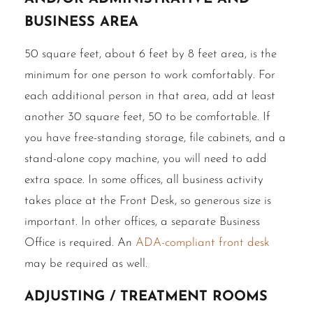
business area
50 square feet, about 6 feet by 8 feet area, is the
minimum for one person to work comfortably. For
each additional person in that area, add at least
another 30 square feet, 50 to be comfortable. If
you have free-standing storage, file cabinets, and a
stand-alone copy machine, you will need to add
extra space. In some offices, all business activity
takes place at the Front Desk, so generous size is
important. In other offices, a separate Business
Office is required. An
ADA-compliant front desk
may be required as well.
Adjusting / treatment rooms