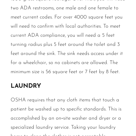
two ADA restrooms, one male and one female to
meet current codes. For over 4000 square feet you
will need to confirm with local authorities. To meet
current ADA compliance, you will need a 5 feet
turning radius plus 5 feet around the toilet and 3
feet around the sink. The sink needs access under it
for a wheelchair, so no cabinets are allowed. The
minimum size is 56 square feet or 7 feet by 8 feet.
Laundry
OSHA requires that any cloth items that touch a
patient be washed up to specific standards. This is
accomplished by an on‐site washer and dryer or a
specialized laundry service. Taking your laundry