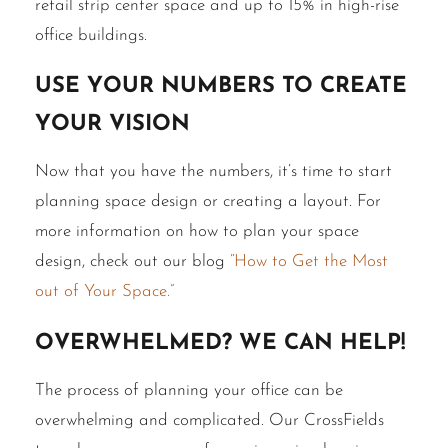
retail strip center space and up to 15% in high-rise
office buildings.
Use Your Numbers to Create
Your Vision
Now that you have the numbers, it’s time to start
planning space design or creating a layout. For
more information on how to plan your space
design, check out our blog
“How to Get the Most
out of Your Space.”
Overwhelmed? We Can Help!
The process of planning your office can be
overwhelming and complicated. Our CrossFields