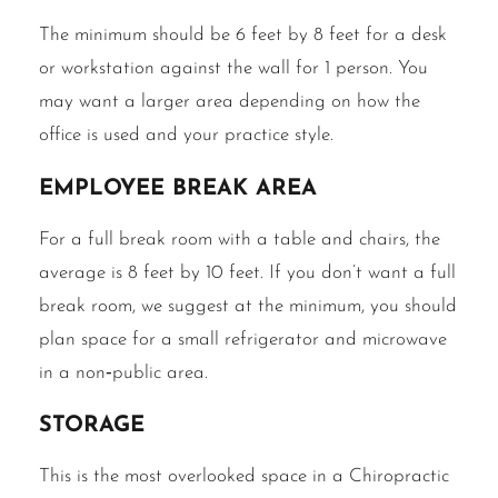
The minimum should be 6 feet by 8 feet for a desk
or workstation against the wall for 1 person. You
may want a larger area depending on how the
office is used and your practice style.
Employee break area
For a full break room with a table and chairs, the
average is 8 feet by 10 feet. If you don’t want a full
break room, we suggest at the minimum, you should
plan space for a small refrigerator and microwave
in a non‐public area.
Storage
This is the most overlooked space in a Chiropractic