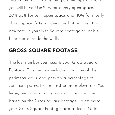
circulation factor depending on the type of space
you will have. Use 25% for a very open space,
30%-35% for semi-open space, and 40% for mostly
closed space. After adding this last number, the
new total is your Net Square Footage or usable
floor space inside the walls.
Gross Square Footage
The last number you need is your Gross Square
Footage. This number includes a portion of the
perimeter walls, and possibly a percentage of
common spaces, i.e. core restrooms or elevators. Your
lease, purchase, or construction amount will be
based on the Gross Square Footage. To estimate
your Gross Square Footage, add at least 4% in