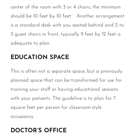
center of the room with 3 or 4 chairs, the minimum
should be 10 feet by 10 feet. Another arrangement
is a standard desk with you seated behind and 2 to
3 guest chairs in front, typically 9 feet by 12 feet is
adequate to plan.
Education Space
This is often not a separate space, but a previously
planned space that can be transformed for use for
training your staff or having educational sessions
with your patients. The guideline is to plan for 7
square feet per person for classroom-style
occupancy.
Doctor’s office