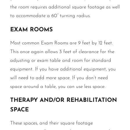
the room requires additional square footage as well
to accommodate a 60” turning radius.
Exam rooms
Most common Exam Rooms are 9 feet by 12 feet.
This once again allows 3 feet of clearance for the
adjusting or exam table and room for standard
equipment. If you have additional equipment, you
will need to add more space. If you don’t need
space around a table, you can use less space.
Therapy and/or rehabilitation
space
These spaces, and their square footage