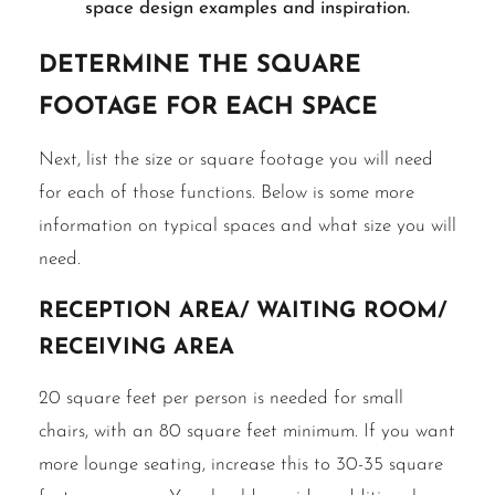
space design examples and inspiration.
Determine the Square
Footage for Each Space
Next, list the size or square footage you will need
for each of those functions. Below is some more
information on typical spaces and what size you will
need.
Reception area/ waiting room/
receiving area
20 square feet per person is needed for small
chairs, with an 80 square feet minimum. If you want
more lounge seating, increase this to 30-35 square