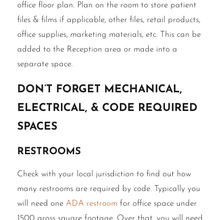
office floor plan. Plan on the room to store patient
files & films if applicable, other files, retail products,
office supplies, marketing materials, etc. This can be
added to the Reception area or made into a
separate space.
Don’t forget Mechanical,
Electrical, & Code Required
Spaces
Restrooms
Check with your local jurisdiction to find out how
many restrooms are required by code. Typically you
will need one
ADA restroom
for office space under
1500 gross square footage. Over that, you will need