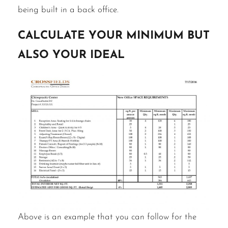
being built in a back office.
Calculate Your Minimum but
also Your Ideal
Above is an example that you can follow for the