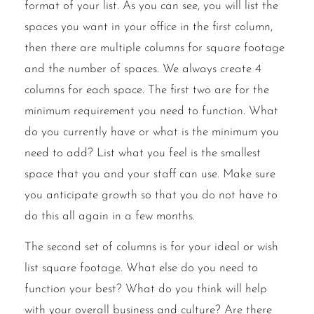
format of your list. As you can see, you will list the
spaces you want in your office in the first column,
then there are multiple columns for square footage
and the number of spaces. We always create 4
columns for each space. The first two are for the
minimum requirement you need to function. What
do you currently have or what is the minimum you
need to add? List what you feel is the smallest
space that you and your staff can use. Make sure
you anticipate growth so that you do not have to
do this all again in a few months.
The second set of columns is for your ideal or wish
list square footage. What else do you need to
function your best? What do you think will help
with your overall business and culture? Are there