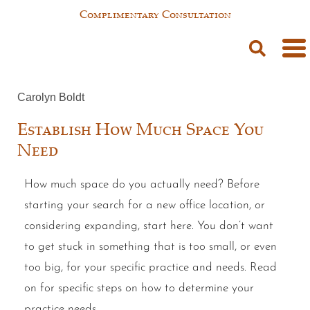
Complimentary Consultation
Carolyn Boldt
Establish How Much Space You
Need
How much space do you actually need? Before
starting your search for a new office location, or
considering expanding, start here. You don’t want
to get stuck in something that is too small, or even
too big, for your specific practice and needs. Read
on for specific steps on how to determine your
practice needs.