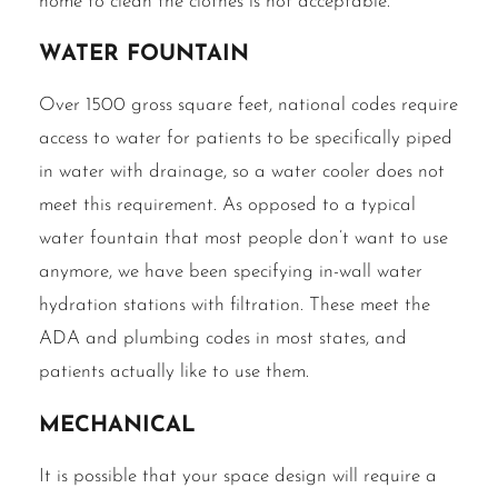
home to clean the clothes is not acceptable.
Water fountain
Over 1500 gross square feet, national codes require
access to water for patients to be specifically piped
in water with drainage, so a water cooler does not
meet this requirement. As opposed to a typical
water fountain that most people don’t want to use
anymore, we have been specifying in-wall water
hydration stations with filtration. These meet the
ADA and plumbing codes in most states, and
patients actually like to use them.
Mechanical
It is possible that your space design will require a