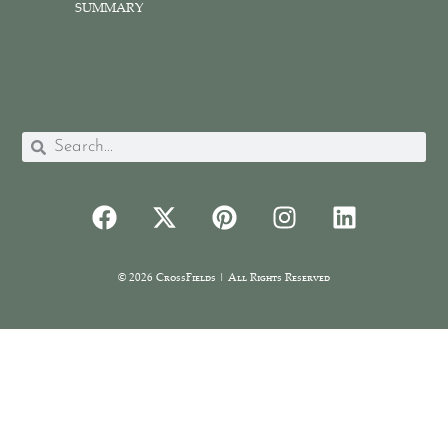
SUMMARY
© 2026 CrossFields | All Rights Reserved