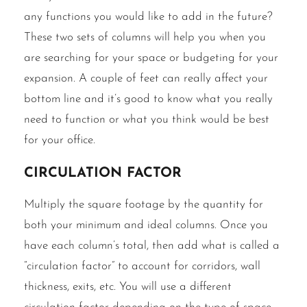
any functions you would like to add in the future?
These two sets of columns will help you when you
are searching for your space or budgeting for your
expansion. A couple of feet can really affect your
bottom line and it’s good to know what you really
need to function or what you think would be best
for your office.
Circulation factor
Multiply the square footage by the quantity for
both your minimum and ideal columns. Once you
have each column’s total, then add what is called a
“circulation factor” to account for corridors, wall
thickness, exits, etc. You will use a different