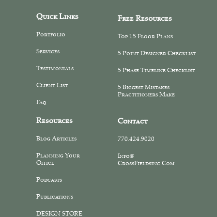
Quick Links
Free Resources
Portfolio
Top 15 Floor Plans
Services
5 Point Designer Checklist
Testimonials
5 Phase Timeline Checklist
Client List
5 Biggest Mistakes
Practitioners Make
Faq
Resources
Contact
Blog Articles
770.424.9020
Planning Your
Info@
Office
CrossFieldsinc.com
Podcasts
Publications
DESIGN STORE