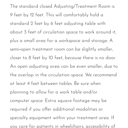
The standard closed Adjusting/Treatment Room is
9 feet by 12 feet. This will comfortably hold a
standard 2 feet by 6 feet adjusting table with
about 3 feet of circulation space to work around it,
plus a small area for a workspace and storage. A
semi‐open treatment room can be slightly smaller,
closer to 8 feet by 10 feet, because there is no door.
An open adjusting area can be even smaller, due to
the overlap in the circulation space. We recommend
at least 4 feet between tables. Be sure when
planning to allow for a work table and/or
computer space. Extra square footage may be
required if you offer additional modalities or
specialty equipment within your treatment area. If
you care for patients in wheelchairs, accessibility of