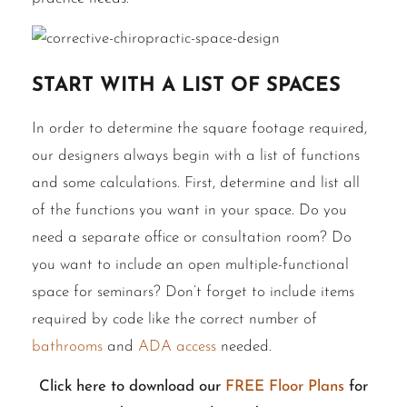
Start With a List of Spaces
In order to
determine
the square footage required,
our designers always begin with a list of functions
and some calculations. First, determine and list all
of the functions you want in your space. Do you
need a separate office or consultation room? Do
you want to include an open multiple-functional
space for seminars? Don’t forget to include items
required by code like the correct number of
bathrooms
and
ADA access
needed.
Click here to download our
FREE Floor Plans
for