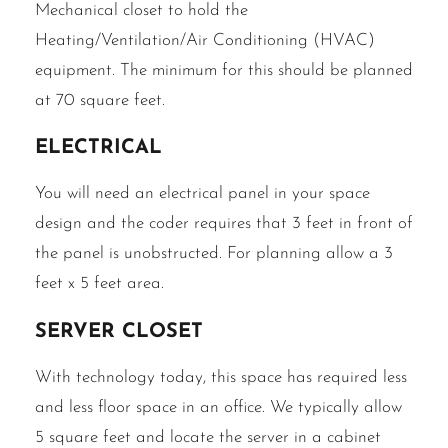
Mechanical closet to hold the
Heating/Ventilation/Air Conditioning (HVAC)
equipment. The minimum for this should be planned
at 70 square feet.
Electrical
You will need an electrical panel in your space
design and the coder requires that 3 feet in front of
the panel is unobstructed. For planning allow a 3
feet x 5 feet area.
Server Closet
With technology today, this space has required less
and less floor space in an office. We typically allow
5 square feet and locate the server in a cabinet