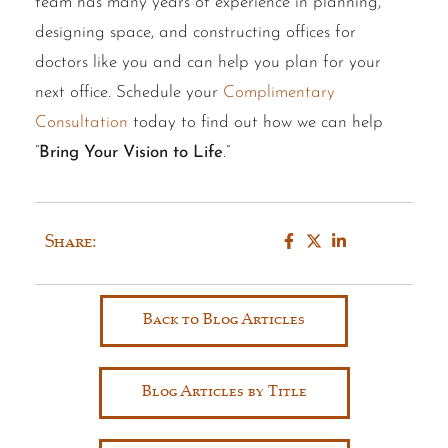
team has many years of experience in planning,
designing space, and constructing offices for
doctors like you and can help you plan for your
next office. Schedule your
Complimentary
Consultation
today to find out how we can help
“
Bring Your Vision to Life
.”
Share:
Back to Blog Articles
Blog Articles by Title