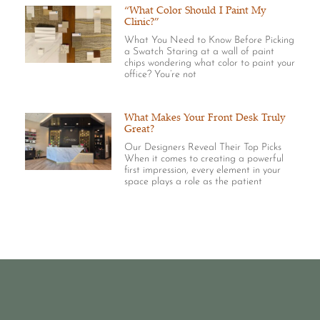
“What Color Should I Paint My
Clinic?”
What You Need to Know Before Picking
a Swatch Staring at a wall of paint
chips wondering what color to paint your
office? You’re not
What Makes Your Front Desk Truly
Great?
Our Designers Reveal Their Top Picks
When it comes to creating a powerful
first impression, every element in your
space plays a role as the patient