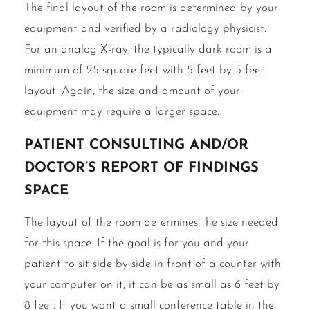
The final layout of the room is determined by your
equipment and verified by a radiology physicist.
For an analog X-ray, the typically dark room is a
minimum of 25 square feet with 5 feet by 5 feet
layout. Again, the size and amount of your
equipment may require a larger space.
Patient consulting and/or
doctor’s report of findings
space
The layout of the room determines the size needed
for this space. If the goal is for you and your
patient to sit side by side in front of a counter with
your computer on it, it can be as small as 6 feet by
8 feet. If you want a small conference table in the