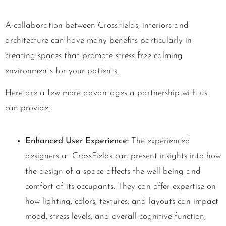
A collaboration between CrossFields, interiors and
architecture can have many benefits particularly in
creating spaces that promote stress free calming
environments for your patients.
Here are a few more advantages a partnership with us
can provide:
Enhanced User Experience:
The experienced
designers at CrossFields can present insights into how
the design of a space affects the well-being and
comfort of its occupants. They can offer expertise on
how lighting, colors, textures, and layouts can impact
mood, stress levels, and overall cognitive function,