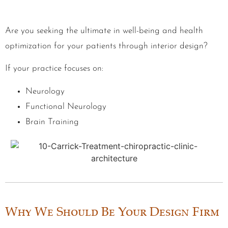
Are you seeking the ultimate in well-being and health
optimization for your patients through interior design?
If your practice focuses on:
Neurology
Functional Neurology
Brain Training
Why We Should Be Your Design Firm