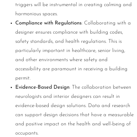
triggers will be instrumental in creating calming and
harmonious spaces.
Compliance with Regulations
: Collaborating with a
designer ensures compliance with building codes,
safety standards, and health regulations. This is
particularly important in healthcare, senior living,
and other environments where safety and
accessibility are paramount in receiving a building
permit.
Evidence-Based Design
: The collaboration between
neurologists and interior designers can result in
evidence-based design solutions. Data and research
can support design decisions that have a measurable
and positive impact on the health and well-being of
occupants.