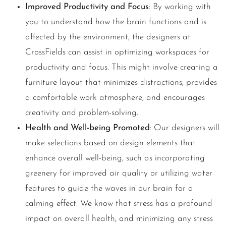
Improved Productivity and Focus
: By working with
you to understand how the brain functions and is
affected by the environment, the designers at
CrossFields can assist in optimizing workspaces for
productivity and focus. This might involve creating a
furniture layout that minimizes distractions, provides
a comfortable work atmosphere, and encourages
creativity and problem-solving.
Health and Well-being Promoted
: Our designers will
make selections based on design elements that
enhance overall well-being, such as incorporating
greenery for improved air quality or utilizing water
features to guide the waves in our brain for a
calming effect. We know that stress has a profound
impact on overall health, and minimizing any stress