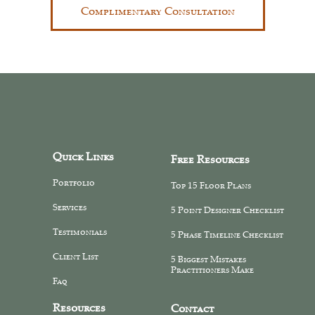
Complimentary Consultation
Quick Links
Free Resources
Portfolio
Top 15 Floor Plans
Services
5 Point Designer Checklist
Testimonials
5 Phase Timeline Checklist
Client List
5 Biggest Mistakes
Practitioners Make
Faq
Resources
Contact