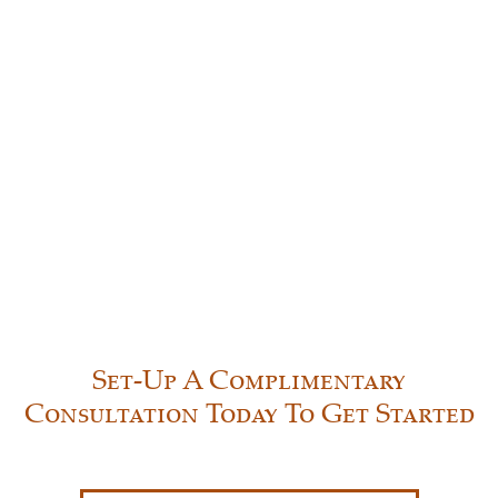
Set-Up A Complimentary
Consultation Today To Get Started