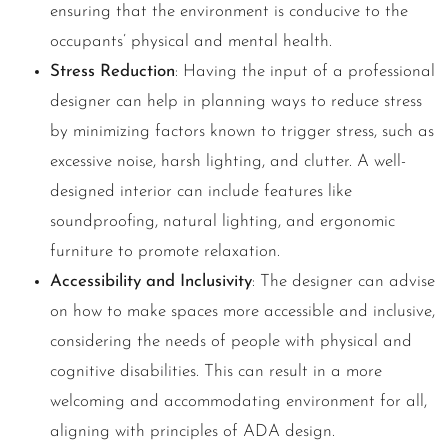
ensuring that the environment is conducive to the
occupants’ physical and mental health.
Stress Reduction
: Having the input of a professional
designer can help in planning ways to reduce stress
by minimizing factors known to trigger stress, such as
excessive noise, harsh lighting, and clutter. A well-
designed interior can include features like
soundproofing, natural lighting, and ergonomic
furniture to promote relaxation.
Accessibility and Inclusivity
: The designer can advise
on how to make spaces more accessible and inclusive,
considering the needs of people with physical and
cognitive disabilities. This can result in a more
welcoming and accommodating environment for all,
aligning with principles of ADA design.