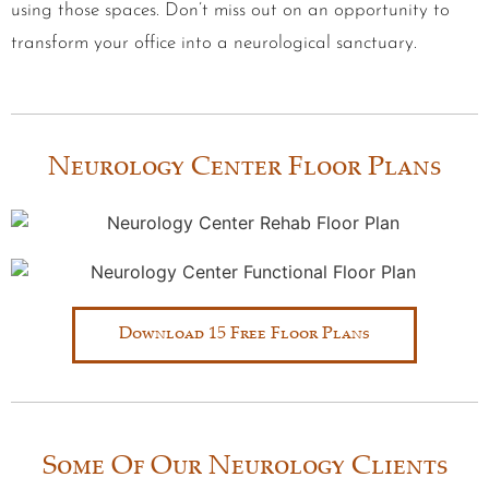
using those spaces. Don’t miss out on an opportunity to
transform your office into a neurological sanctuary.
Neurology Center Floor Plans
Download 15 Free Floor Plans
Some Of Our Neurology Clients