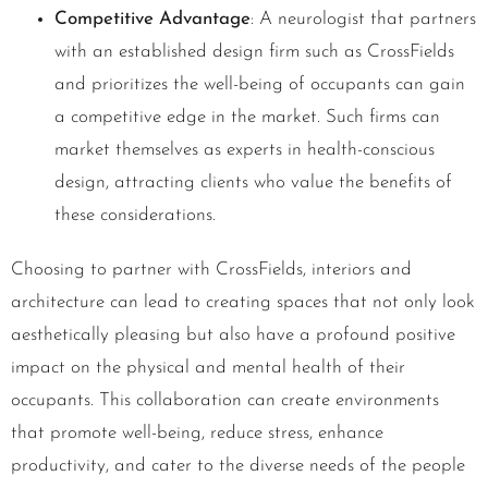
Competitive Advantage
: A neurologist that partners
with an established design firm such as CrossFields
and prioritizes the well-being of occupants can gain
a competitive edge in the market. Such firms can
market themselves as experts in health-conscious
design, attracting clients who value the benefits of
these considerations.
Choosing to partner with CrossFields, interiors and
architecture can lead to creating spaces that not only look
aesthetically pleasing but also have a profound positive
impact on the physical and mental health of their
occupants. This collaboration can create environments
that promote well-being, reduce stress, enhance
productivity, and cater to the diverse needs of the people