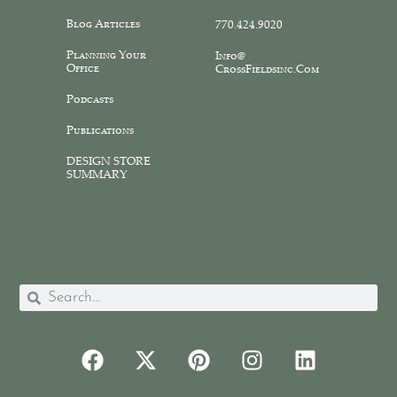
Blog Articles
770.424.9020
Planning Your
Info@
Office
CrossFieldsinc.com
Podcasts
Publications
DESIGN STORE
SUMMARY