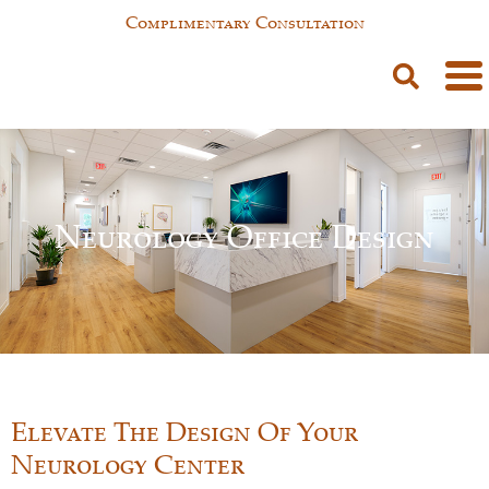
Complimentary Consultation
Neurology Office Design
Elevate The Design Of Your
Neurology Center