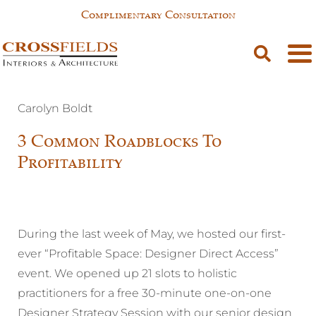
Complimentary Consultation
Carolyn Boldt
3 Common Roadblocks To
Profitability
During the last week of May, we hosted our first-
ever “Profitable Space: Designer Direct Access”
event. We opened up 21 slots to holistic
practitioners for a free 30-minute one-on-one
Designer Strategy Session with our senior design