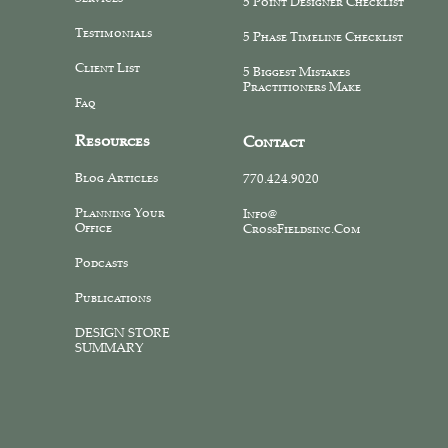
5 Point Designer Checklist
Testimonials
5 Phase Timeline Checklist
Client List
5 Biggest Mistakes
Practitioners Make
Faq
Resources
Contact
Blog Articles
770.424.9020
Planning Your
Info@
Office
CrossFieldsinc.com
Podcasts
Publications
DESIGN STORE
SUMMARY