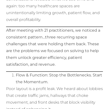
again: too many healthcare spaces are
unintentionally limiting growth, patient flow, and
overall profitability.
After meeting with 21 practitioners, we noticed a
consistent pattern…three recurring space
challenges that were holding them back. These
are the problems we focused on solving to help
them unlock greater efficiency, patient
satisfaction, and revenue.
Flow & Function: Stop the Bottlenecks. Start
the Momentum.
Poor layout is a profit leak. We heard about lobbies
that create traffic jams, hallways that choke
movement, and front desks that block visibility