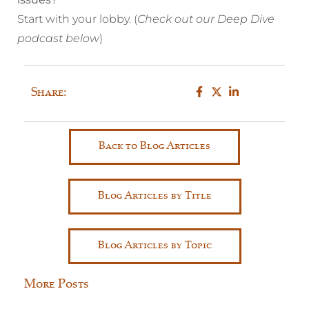
Start with your lobby. (
Check out our Deep Dive
podcast below
)
Share:
Back to Blog Articles
Blog Articles by Title
Blog Articles by Topic
More Posts