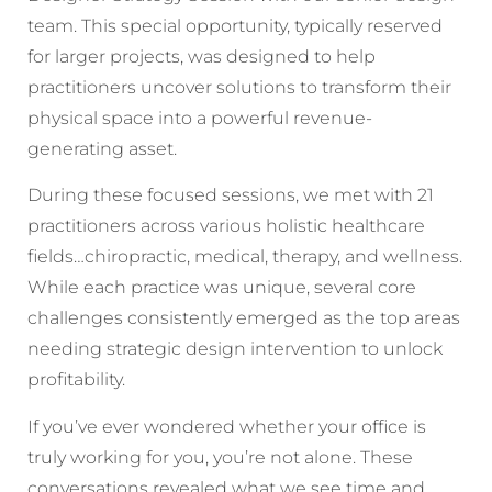
team. This special opportunity, typically reserved
for larger projects, was designed to help
practitioners uncover solutions to transform their
physical space into a powerful revenue-
generating asset.
During these focused sessions, we met with 21
practitioners across various holistic healthcare
fields…chiropractic, medical, therapy, and wellness.
While each practice was unique, several core
challenges consistently emerged as the top areas
needing strategic design intervention to unlock
profitability.
If you’ve ever wondered whether your office is
truly working for you, you’re not alone. These
conversations revealed what we see time and