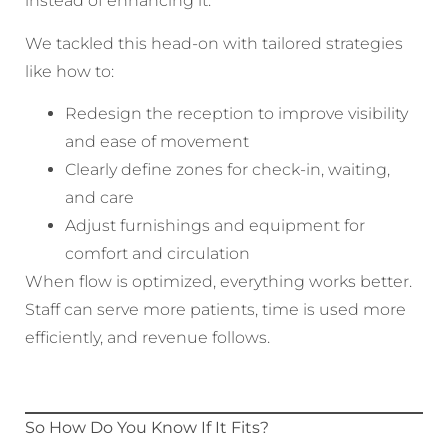
instead of enhancing it.
We tackled this head-on with tailored strategies
like how to:
Redesign the reception to improve visibility
and ease of movement
Clearly define zones for check-in, waiting,
and care
Adjust furnishings and equipment for
comfort and circulation
When flow is optimized, everything works better.
Staff can serve more patients, time is used more
efficiently, and revenue follows.
So How Do You Know If It Fits?