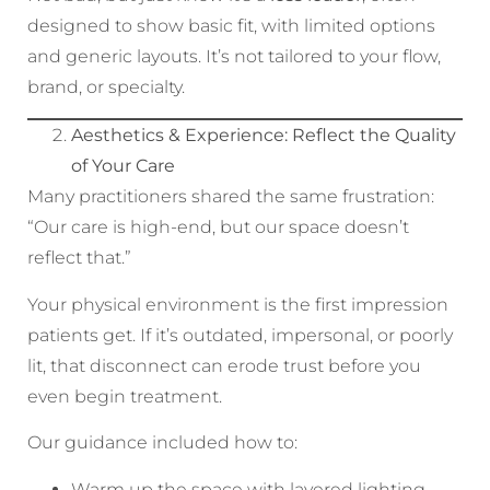
designed to show basic fit, with limited options
and generic layouts. It’s not tailored to your flow,
brand, or specialty.
Aesthetics & Experience: Reflect the Quality
of Your Care
Many practitioners shared the same frustration:
“Our care is high-end, but our space doesn’t
reflect that.”
Your physical environment is the first impression
patients get. If it’s outdated, impersonal, or poorly
lit, that disconnect can erode trust before you
even begin treatment.
Our guidance included how to:
Warm up the space with layered lighting