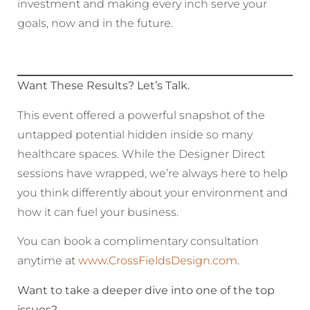
investment and making every inch serve your
goals, now and in the future.
Want These Results? Let’s Talk.
This event offered a powerful snapshot of the
untapped potential hidden inside so many
healthcare spaces. While the Designer Direct
sessions have wrapped, we’re always here to help
you think differently about your environment and
how it can fuel your business.
You can book a complimentary consultation
anytime at
www.CrossFieldsDesign.com
.
Want to take a deeper dive into one of the top
issues?