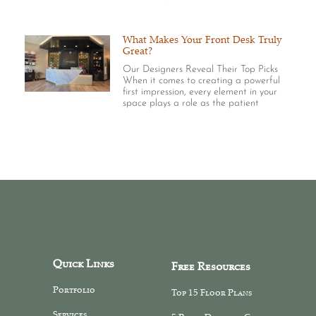
What Makes Your Front Desk Truly
Great?
Our Designers Reveal Their Top Picks
When it comes to creating a powerful
first impression, every element in your
space plays a role as the patient
Quick Links
Free Resources
Portfolio
Top 15 Floor Plans
Services