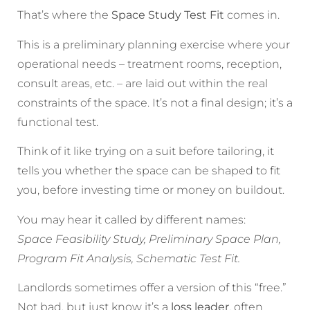
That’s where the
Space Study Test Fit
comes in.
This is a preliminary planning exercise where your
operational needs – treatment rooms, reception,
consult areas, etc. – are laid out within the real
constraints of the space. It’s not a final design; it’s a
functional test.
Think of it like trying on a suit before tailoring, it
tells you whether the space can be shaped to fit
you, before investing time or money on buildout.
You may hear it called by different names:
Space Feasibility Study, Preliminary Space Plan,
Program Fit Analysis, Schematic Test Fit.
Landlords sometimes offer a version of this “free.”
Not bad, but just know it’s a
loss leader
, often