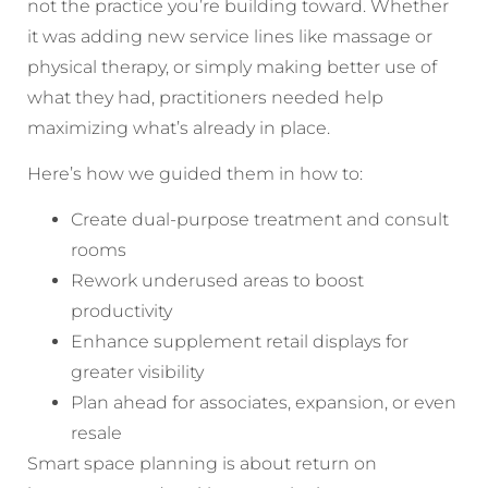
not the practice you’re building toward. Whether
it was adding new service lines like massage or
physical therapy, or simply making better use of
what they had, practitioners needed help
maximizing what’s already in place.
Here’s how we guided them in how to:
Create dual-purpose treatment and consult
rooms
Rework underused areas to boost
productivity
Enhance supplement retail displays for
greater visibility
Plan ahead for associates, expansion, or even
resale
Smart space planning is about return on