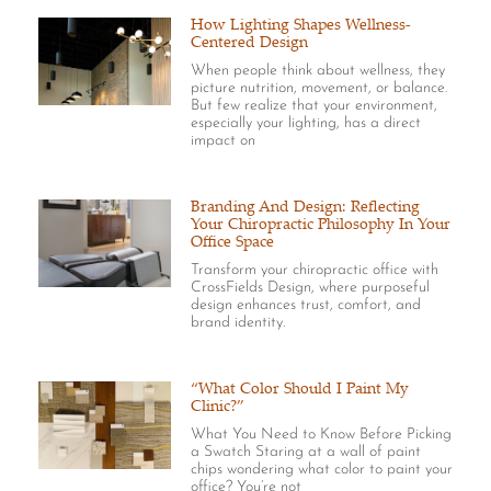
How Lighting Shapes Wellness-
Centered Design
When people think about wellness, they
picture nutrition, movement, or balance.
But few realize that your environment,
especially your lighting, has a direct
impact on
Branding And Design: Reflecting
Your Chiropractic Philosophy In Your
Office Space
Transform your chiropractic office with
CrossFields Design, where purposeful
design enhances trust, comfort, and
brand identity.
“What Color Should I Paint My
Clinic?”
What You Need to Know Before Picking
a Swatch Staring at a wall of paint
chips wondering what color to paint your
office? You’re not