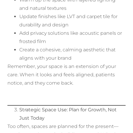
and natural textures
Update finishes like LVT and carpet tile for
durability and design
Add privacy solutions like acoustic panels or
frosted film
Create a cohesive, calming aesthetic that
aligns with your brand
Remember, your space is an extension of your
care. When it looks and feels aligned, patients
notice, and they come back.
Strategic Space Use: Plan for Growth, Not
Just Today
Too often, spaces are planned for the present—