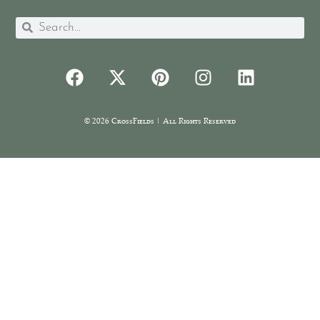
© 2026 CrossFields | All Rights Reserved