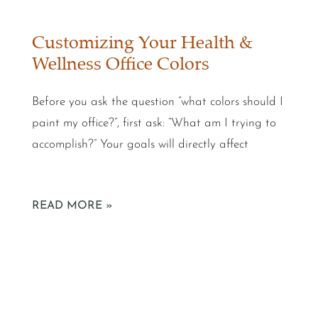
Customizing Your Health &
Wellness Office Colors
Before you ask the question “what colors should I
paint my office?”, first ask: “What am I trying to
accomplish?” Your goals will directly affect
READ MORE »