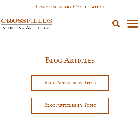
Complimentary Consultation
Blog Articles
Blog Articles by Title
Blog Articles by Topic