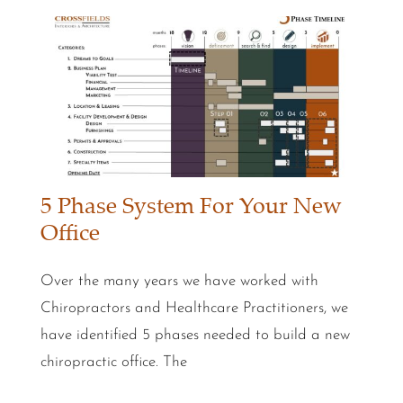
5 Phase System For Your New
Office
Over the many years we have worked with
Chiropractors and Healthcare Practitioners, we
have identified 5 phases needed to build a new
chiropractic office. The