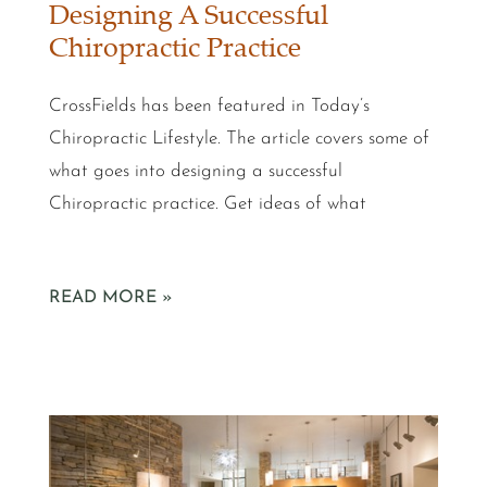
Designing A Successful
Chiropractic Practice
CrossFields has been featured in Today’s
Chiropractic Lifestyle. The article covers some of
what goes into designing a successful
Chiropractic practice. Get ideas of what
READ MORE »