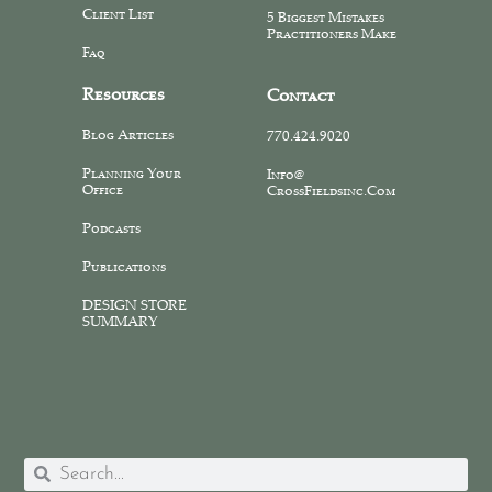
Client List
5 Biggest Mistakes
Practitioners Make
Faq
Resources
Contact
Blog Articles
770.424.9020
Planning Your
Info@
Office
CrossFieldsinc.com
Podcasts
Publications
DESIGN STORE
SUMMARY