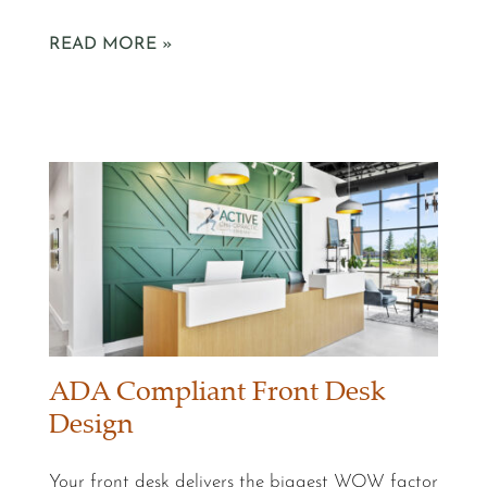
READ MORE »
ADA Compliant Front Desk
Design
Your front desk delivers the biggest WOW factor