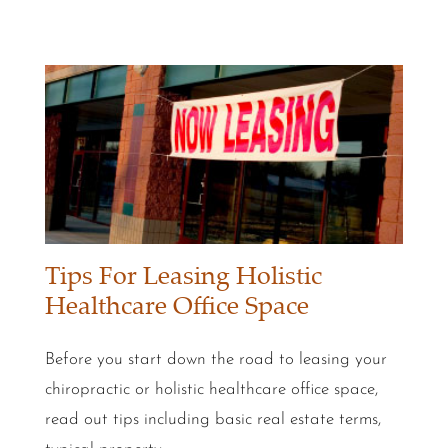
Tips For Leasing Holistic
Healthcare Office Space
Before you start down the road to leasing your
chiropractic or holistic healthcare office space,
read out tips including basic real estate terms,