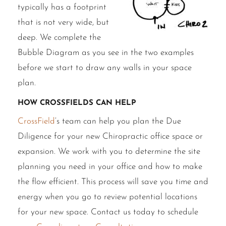
typically has a footprint
that is not very wide, but
deep. We complete the
Bubble Diagram as you see in the two examples
before we start to draw any walls in your space
plan.
How CrossFields Can Help
CrossField
‘s team can help you plan the Due
Diligence for your new Chiropractic office space or
expansion. We work with you to determine the site
planning you need in your office and how to make
the flow efficient. This process will save you time and
energy when you go to review potential locations
for your new space. Contact us today to schedule