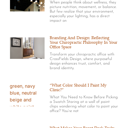
When people think about wellness, they
picture nutrition, movement, or balance.
But few realize that your environment,
especially your lighting, has a direct
impact on
Branding And Design: Reflecting
Your Chiropractic Philosophy In Your
Office Space
Transform your chiropractic office with
CrossFields Design, where purposeful
design enhances trust, comfort, and
brand identity.
“What Color Should I Paint My
Clinic?”
What You Need to Know Before Picking
a Swatch Staring at a wall of paint
chips wondering what color to paint your
office? You’re not