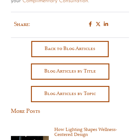
your
Complimentary Consultation
.
Share:
Back to Blog Articles
Blog Articles by Title
Blog Articles by Topic
More Posts
How Lighting Shapes Wellness-
Centered Design