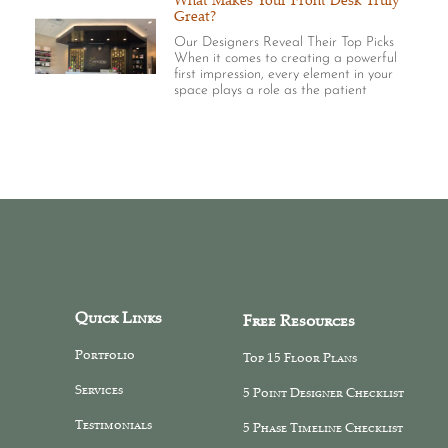
What Makes Your Front Desk Truly
Great?
Our Designers Reveal Their Top Picks
When it comes to creating a powerful
first impression, every element in your
space plays a role as the patient
Quick Links
Free Resources
Portfolio
Top 15 Floor Plans
Services
5 Point Designer Checklist
Testimonials
5 Phase Timeline Checklist