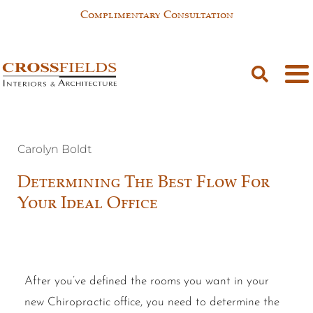
Complimentary Consultation
Carolyn Boldt
Determining The Best Flow For
Your Ideal Office
After you’ve defined the rooms you want in your
new Chiropractic office, you need to determine the