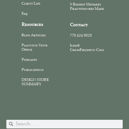
Client List
5 Biggest Mistakes
Practitioners Make
Faq
Resources
Contact
Blog Articles
770.424.9020
Planning Your
Info@
Office
CrossFieldsinc.com
Podcasts
Publications
DESIGN STORE
SUMMARY