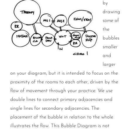
by
drawing
some of
the
bubbles
smaller
and
larger
on your diagram, but it is intended to focus on the
proximity of the rooms to each other, driven by the
flow of movement through your practice. We use
double lines to connect primary adjacencies and
single lines for secondary adjacencies. The
placement of the bubble in relation to the whole
illustrates the flow. This Bubble Diagram is not