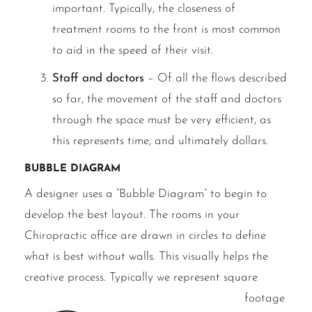
important. Typically, the closeness of
treatment rooms to the front is most common
to aid in the speed of their visit.
Staff and doctors
– Of all the flows described
so far, the movement of the staff and doctors
through the space must be very efficient, as
this represents time, and ultimately dollars.
Bubble Diagram
A designer uses a “Bubble Diagram” to begin to
develop the best layout. The rooms in your
Chiropractic office are drawn in circles to define
what is best without walls. This visually helps the
creative process.
Typically we represent square
footage