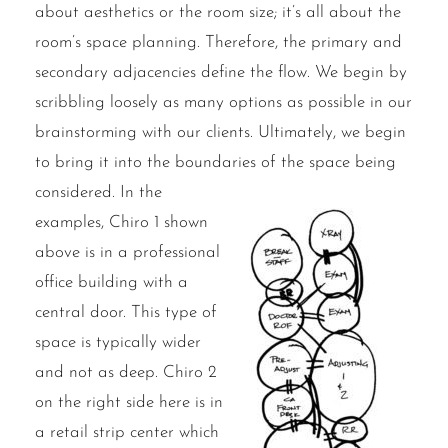
about aesthetics or the room size; it’s all about the
room’s space planning. Therefore, the primary and
secondary adjacencies define the flow. We begin by
scribbling loosely as many options as possible in our
brainstorming with our clients. Ultimately, we begin
to bring it into the boundaries of the space being
considered.
In the
examples, Chiro 1 shown
above is in a professional
office building with a
central door. This type of
space is typically wider
and not as deep. Chiro 2
on the right side here is in
a retail strip center which