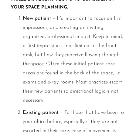
your space planning.
New patient
– It’s important to focus on first
impressions, and creating an inviting,
organized, professional impact. Keep in mind,
a first impression is not limited to the front
desk, but how they perceive flowing through
the space. Often these initial patient care
areas are found in the back of the space, i.e.
exams and x-ray rooms. Most practices escort
their new patients so directional logic is not
necessary.
Existing patient
– To those that have been to
your office before, especially if they are not
escorted in their care, ease of movement is