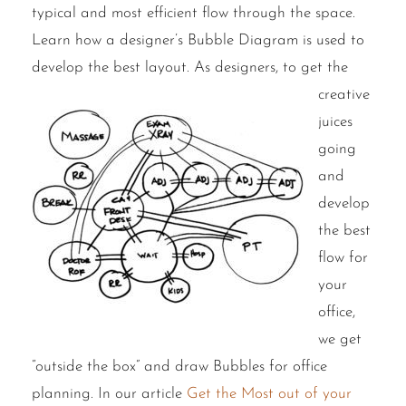
typical and most efficient flow through the space.
Learn how a designer’s Bubble Diagram is used to
develop the best layout.
As designers, to get the
creative
juices
going
and
develop
the best
flow for
your
office,
we get
“outside the box” and draw Bubbles for office
planning. In our article
Get the Most out of your