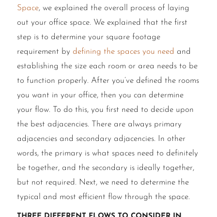
Space
, we explained the overall process of laying
out your office space. We explained that the first
step is to determine your square footage
requirement by
defining the spaces you need
and
establishing the size each room or area needs to be
to function properly. After you’ve defined the rooms
you want in your office, then you can determine
your flow. To do this, you first need to decide upon
the best adjacencies. There are always primary
adjacencies and secondary adjacencies. In other
words, the primary is what spaces need to definitely
be together, and the secondary is ideally together,
but not required. Next, we need to determine the
typical and most efficient flow through the space.
Three different flows to consider in