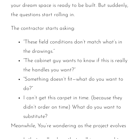
your dream space is ready to be built. But suddenly,
the questions start rolling in.
The contractor starts asking:
“These field conditions don’t match what’s in
the drawings.”
“The cabinet guy wants to know if this is really
the handles you want?”
“Something doesn’t fit—what do you want to
do?”
I can’t get this carpet in time. (because they
didn’t order on time) What do you want to
substitute?
Meanwhile, You’re wondering as the project evolves