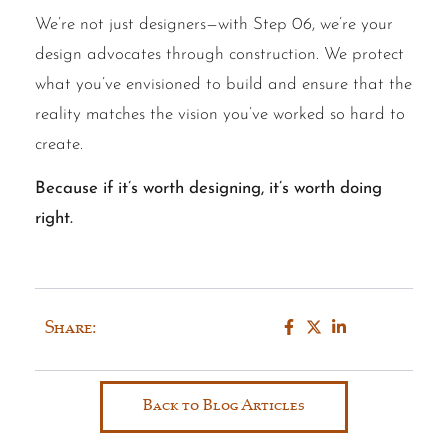
We’re not just designers—with Step 06, we’re your
design advocates through construction. We protect
what you’ve envisioned to build and ensure that the
reality matches the vision you’ve worked so hard to
create.
Because if it’s worth designing, it’s worth doing
right.
Share:
Back to Blog Articles