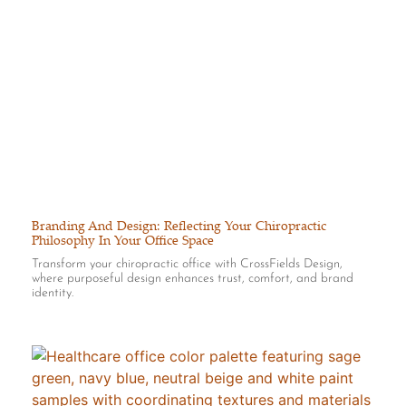
Branding And Design: Reflecting Your Chiropractic
Philosophy In Your Office Space
Transform your chiropractic office with CrossFields Design,
where purposeful design enhances trust, comfort, and brand
identity.