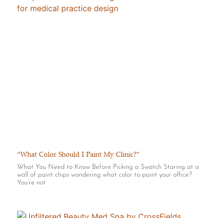
“What Color Should I Paint My Clinic?”
What You Need to Know Before Picking a Swatch Staring at a
wall of paint chips wondering what color to paint your office?
You’re not