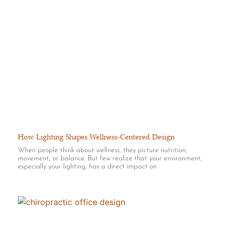
How Lighting Shapes Wellness-Centered Design
When people think about wellness, they picture nutrition,
movement, or balance. But few realize that your environment,
especially your lighting, has a direct impact on