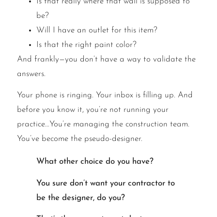
Is that really where that wall is supposed to
be?
Will I have an outlet for this item?
Is that the right paint color?
And frankly—you don’t have a way to validate the
answers.
Your phone is ringing. Your inbox is filling up. And
before you know it, you’re not running your
practice…You’re managing the construction team.
You’ve become the pseudo-designer.
What other choice do you have?
You sure don’t want your contractor to
be the designer, do you?