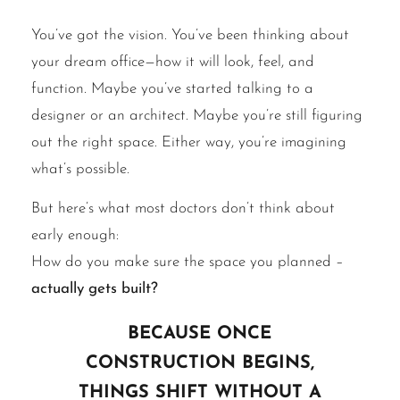
You’ve got the vision. You’ve been thinking about
your dream office—how it will look, feel, and
function. Maybe you’ve started talking to a
designer or an architect. Maybe you’re still figuring
out the right space. Either way, you’re imagining
what’s possible.
But here’s what most doctors don’t think about
early enough:
How do you make sure the space you planned –
actually gets built?
Because once
construction begins,
things shift without a