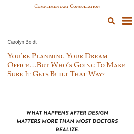
Complimentary Consultation
Carolyn Boldt
You’re Planning Your Dream
Office…But Who’s Going To Make
Sure It Gets Built That Way?
What happens after design
matters more than most doctors
realize.