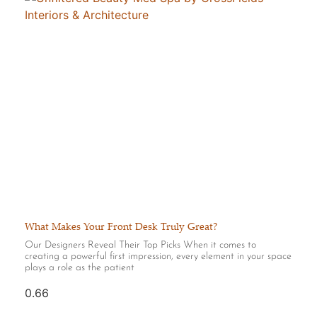
What Makes Your Front Desk Truly Great?
Our Designers Reveal Their Top Picks When it comes to
creating a powerful first impression, every element in your space
plays a role as the patient