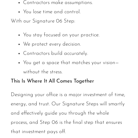
Contractors make assumptions.
You lose time and control.
With our Signature 06 Step:
You stay focused on your practice.
We protect every decision.
Contractors build accurately.
You get a space that matches your vision—
without the stress.
This Is Where It All Comes Together
Designing your office is a major investment of time,
energy, and trust. Our Signature Steps will smartly
and effectively guide you through the whole
process, and Step 06 is the final step that ensures
that investment pays off.