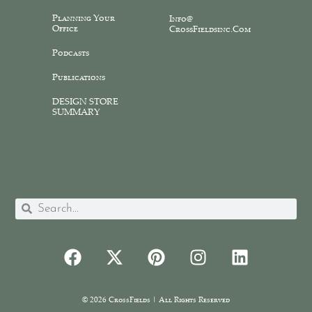
Planning Your
Info@
Office
CrossFieldsinc.com
Podcasts
Publications
DESIGN STORE
SUMMARY
© 2026 CrossFields | All Rights Reserved