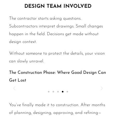
design team involved
The contractor starts asking questions.
Subcontractors interpret drawings. Small changes
happen in the field. Decisions get made without
design context.
Without someone to protect the details, your vision
can slowly unravel.
The Construction Phase: Where Good Design Can
Get Lost
You’ve finally made it to construction. After months
of planning, designing, approving, and refining—