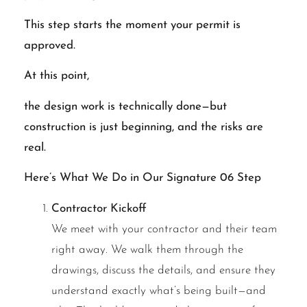
This step starts the moment your permit is
approved.
At this point,
the design work is technically done—but
construction is just beginning, and the risks are
real.
Here’s What We Do in Our Signature 06 Step
Contractor Kickoff
We meet with your contractor and their team
right away. We walk them through the
drawings, discuss the details, and ensure they
understand exactly what’s being built—and