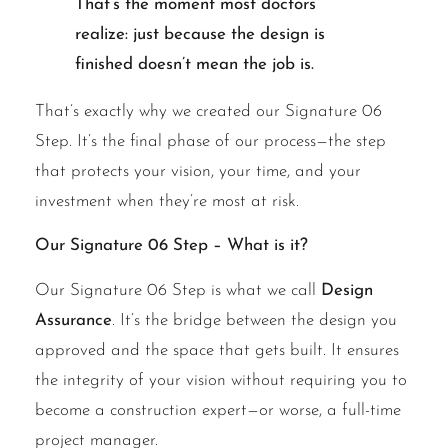
That’s the moment most doctors
realize: just because the design is
finished doesn’t mean the job is.
That’s exactly why we created our Signature 06
Step. It’s the final phase of our process—the step
that protects your vision, your time, and your
investment when they’re most at risk.
Our Signature 06 Step – What is it?
Our Signature 06 Step is what we call
Design
Assurance
. It’s the bridge between the design you
approved and the space that gets built. It ensures
the integrity of your vision without requiring you to
become a construction expert—or worse, a full-time
project manager.