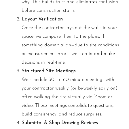
why. This builds trust and eliminates confusion
before construction starts.
Layout Verification
Once the contractor lays out the walls in your
space, we compare them to the plans. If
something doesn’t align—due to site conditions
or measurement errors—we step in and make
decisions in real-time.
Structured Site Meetings
We schedule 30- to 60-minute meetings with
your contractor weekly (or bi-weekly early on),
often walking the site virtually via Zoom or
video. These meetings consolidate questions,
build consistency, and reduce surprises
.
Submittal & Shop Drawing Reviews