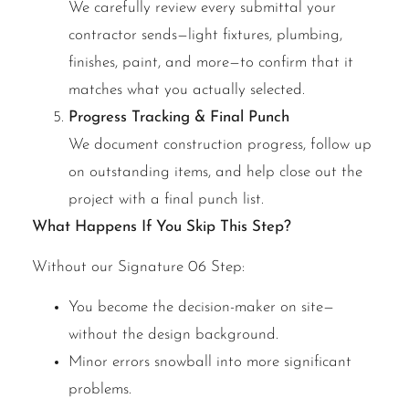
We carefully review every submittal your
contractor sends—light fixtures, plumbing,
finishes, paint, and more—to confirm that it
matches what you actually selected.
Progress Tracking & Final Punch
We document construction progress, follow up
on outstanding items, and help close out the
project with a final punch list.
What Happens If You Skip This Step?
Without our Signature 06 Step:
You become the decision-maker on site—
without the design background.
Minor errors snowball into more significant
problems.