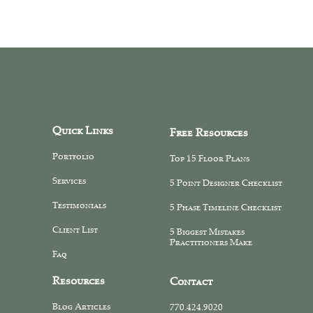
Quick Links
Free Resources
Portfolio
Top 15 Floor Plans
Services
5 Point Designer Checklist
Testimonials
5 Phase Timeline Checklist
Client List
5 Biggest Mistakes
Practitioners Make
Faq
Resources
Contact
Blog Articles
770.424.9020