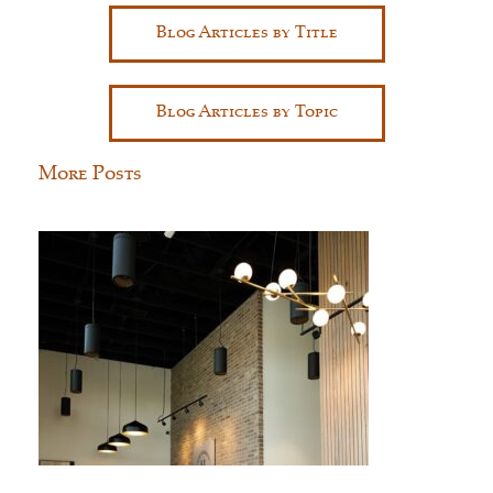
Blog Articles by Title
Blog Articles by Topic
More Posts