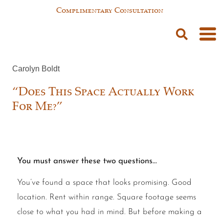
Complimentary Consultation
Carolyn Boldt
“Does This Space Actually Work
For Me?”
You must answer these two questions…
You’ve found a space that looks promising. Good
location. Rent within range. Square footage seems
close to what you had in mind. But before making a