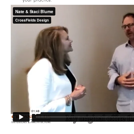
your practice.