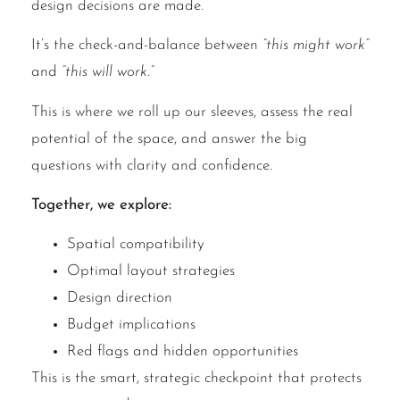
design decisions are made.
It’s the check-and-balance between
“this might work”
and
“this will work.”
This is where we roll up our sleeves, assess the real
potential of the space, and answer the big
questions with clarity and confidence.
Together, we explore:
Spatial compatibility
Optimal layout strategies
Design direction
Budget implications
Red flags and hidden opportunities
This is the smart, strategic checkpoint that protects