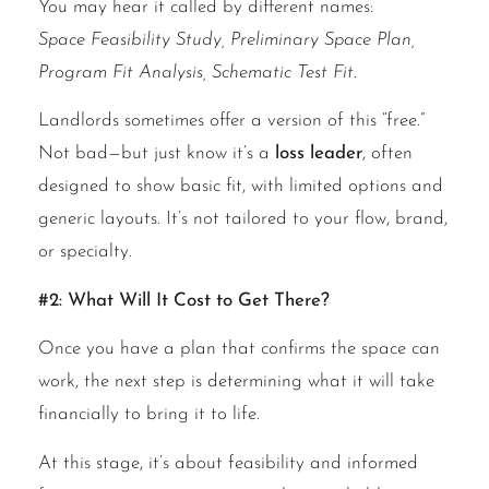
You may hear it called by different names:
Space Feasibility Study, Preliminary Space Plan,
Program Fit Analysis, Schematic Test Fit.
Landlords sometimes offer a version of this “free.”
Not bad—but just know it’s a
loss leader
, often
designed to show basic fit, with limited options and
generic layouts. It’s not tailored to your flow, brand,
or specialty.
#2: What Will It Cost to Get There?
Once you have a plan that confirms the space can
work, the next step is determining what it will take
financially to bring it to life.
At this stage, it’s about feasibility and informed