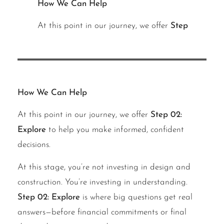
How We Can Help
At this point in our journey, we offer
Step
How We Can Help
At this point in our journey, we offer
Step 02:
Explore
to help you make informed, confident
decisions.
At this stage, you’re not investing in design and
construction. You’re investing in understanding.
Step 02: Explore
is where big questions get real
answers—before financial commitments or final