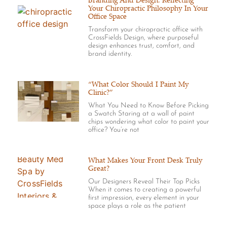
Branding And Design: Reflecting
Your Chiropractic Philosophy In Your
Office Space
Transform your chiropractic office with
CrossFields Design, where purposeful
design enhances trust, comfort, and
brand identity.
“What Color Should I Paint My
Clinic?”
What You Need to Know Before Picking
a Swatch Staring at a wall of paint
chips wondering what color to paint your
office? You’re not
What Makes Your Front Desk Truly
Great?
Our Designers Reveal Their Top Picks
When it comes to creating a powerful
first impression, every element in your
space plays a role as the patient