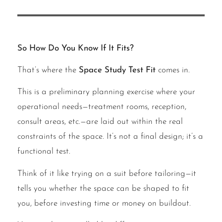
So How Do You Know If It Fits?
That’s where the
Space Study Test Fit
comes in.
This is a preliminary planning exercise where your
operational needs—treatment rooms, reception,
consult areas, etc.—are laid out within the real
constraints of the space. It’s not a final design; it’s a
functional test.
Think of it like trying on a suit before tailoring—it
tells you whether the space can be shaped to fit
you, before investing time or money on buildout.