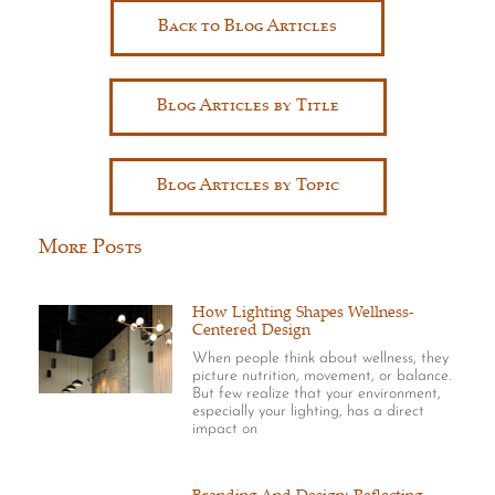
Back to Blog Articles
Blog Articles by Title
Blog Articles by Topic
More Posts
How Lighting Shapes Wellness-
Centered Design
When people think about wellness, they
picture nutrition, movement, or balance.
But few realize that your environment,
especially your lighting, has a direct
impact on