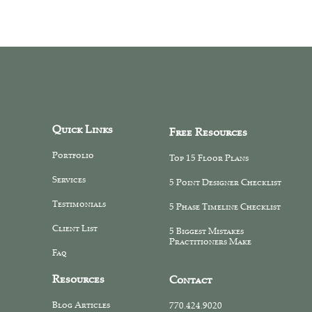
Quick Links
Free Resources
Portfolio
Top 15 Floor Plans
Services
5 Point Designer Checklist
Testimonials
5 Phase Timeline Checklist
Client List
5 Biggest Mistakes
Practitioners Make
Faq
Resources
Contact
Blog Articles
770.424.9020