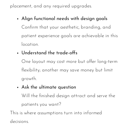
placement, and any required upgrades.
Align functional needs with design goals
Confirm that your aesthetic, branding, and
patient experience goals are achievable in this
location.
Understand the trade-offs
One layout may cost more but offer long-term
flexibility; another may save money but limit
growth.
Ask the ultimate question
Will the finished design attract and serve the
patients you want?
This is where assumptions turn into informed
decisions.