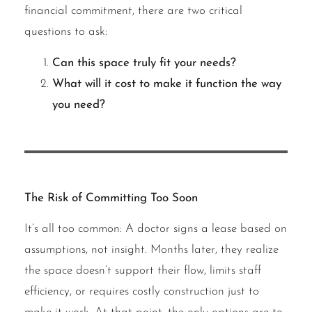
financial commitment, there are two critical
questions to ask:
Can this space truly fit your needs?
What will it cost to make it function the way
you need?
The Risk of Committing Too Soon
It’s all too common: A doctor signs a lease based on
assumptions, not insight. Months later, they realize
the space doesn’t support their flow, limits staff
efficiency, or requires costly construction just to