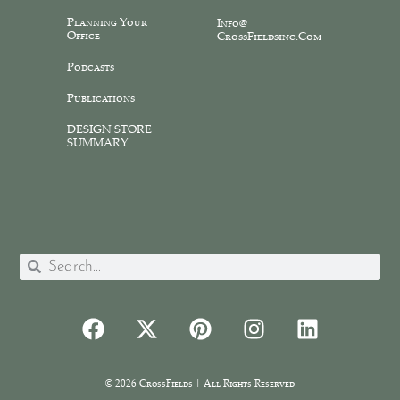
Planning Your
Info@
Office
CrossFieldsinc.com
Podcasts
Publications
DESIGN STORE
SUMMARY
© 2026 CrossFields | All Rights Reserved