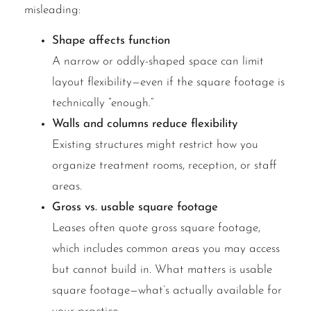
misleading:
Shape affects function
A narrow or oddly-shaped space can limit
layout flexibility—even if the square footage is
technically “enough.”
Walls and columns reduce flexibility
Existing structures might restrict how you
organize treatment rooms, reception, or staff
areas.
Gross vs. usable square footage
Leases often quote gross square footage,
which includes common areas you may access
but cannot build in. What matters is usable
square footage—what’s actually available for