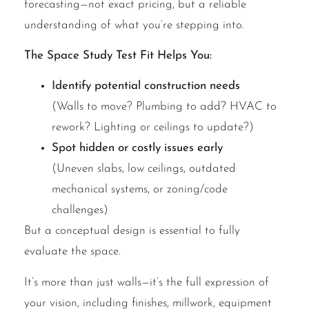
forecasting—not exact pricing, but a reliable
understanding of what you’re stepping into.
The Space Study Test Fit Helps You:
Identify potential construction needs
(Walls to move? Plumbing to add? HVAC to
rework? Lighting or ceilings to update?)
Spot hidden or costly issues early
(Uneven slabs, low ceilings, outdated
mechanical systems, or zoning/code
challenges)
But a conceptual design is essential to fully
evaluate the space.
It’s more than just walls—it’s the full expression of
your vision, including finishes, millwork, equipment