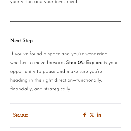
your vision and your investment.
Next Step
If you’ve found a space and you’re wondering
whether to move forward,
Step 02: Explore
is your
opportunity to pause and make sure you’re
heading in the right direction—functionally,
financially, and strategically.
Share: