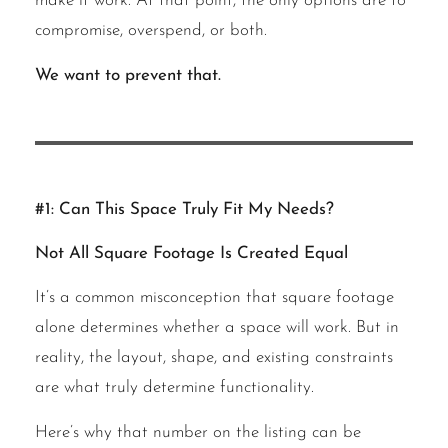
make it work. At that point, the only options are to
compromise, overspend, or both.
We want to prevent that.
#1: Can This Space Truly Fit My Needs?
Not All Square Footage Is Created Equal
It’s a common misconception that square footage
alone determines whether a space will work. But in
reality, the layout, shape, and existing constraints
are what truly determine functionality.
Here’s why that number on the listing can be